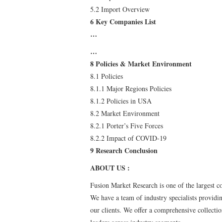
5.2 Import Overview
6 Key Companies List
…
…
8 Policies & Market Environment
8.1 Policies
8.1.1 Major Regions Policies
8.1.2 Policies in USA
8.2 Market Environment
8.2.1 Porter’s Five Forces
8.2.2 Impact of COVID-19
9 Research Conclusion
ABOUT US :
Fusion Market Research is one of the largest c
We have a team of industry specialists providin
our clients. We offer a comprehensive collecti