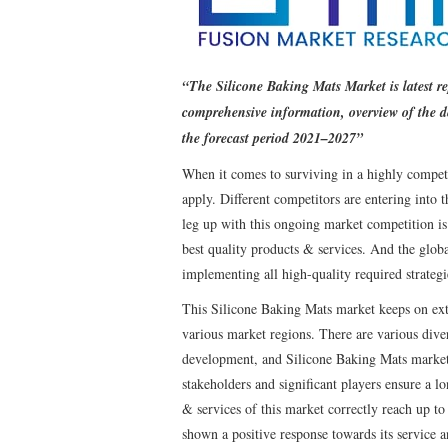
“The Silicone Baking Mats Market is latest r
comprehensive information, overview of the 
the forecast period 2021–2027”
When it comes to surviving in a highly competi
apply. Different competitors are entering into
leg up with this ongoing market competition is
best quality products & services. And the glo
implementing all high-quality required strategi
This Silicone Baking Mats market keeps on ext
various market regions. There are various divers
development, and Silicone Baking Mats market 
stakeholders and significant players ensure a lo
& services of this market correctly reach up to
shown a positive response towards its service a