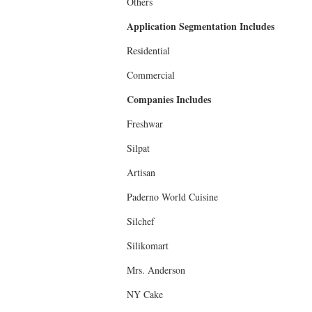
Others
Application Segmentation Includes
Residential
Commercial
Companies Includes
Freshwar
Silpat
Artisan
Paderno World Cuisine
Silchef
Silikomart
Mrs. Anderson
NY Cake