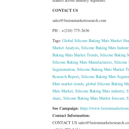
leaders across industry segments.
CONTACT US
sales@fusionmarketresearch.com
PH : +(210) 775-2636
Tags:
Global Silicone Baking Mats Market Sha
Market Analysis
,
Silicone Baking Mats Indust
Baking Mats Market Trends
,
Silicone Baking M
Silicone Baking Mats Manufacturers
,
Silicone
Segmentation
,
Silicone Baking Mats Market T
Research Report
,
Silicone Baking Mats Segmen
Mats market trends
,
global Silicone Baking Ma
Mats Market
,
Silicone Baking Mats industry
,
S
share
,
Silicone Baking Mats Market forecast
,
S
See Campaign:
https://www.fusionmarketres
Contact Information:
CONTACT US sales@fusionmarketresearch.c