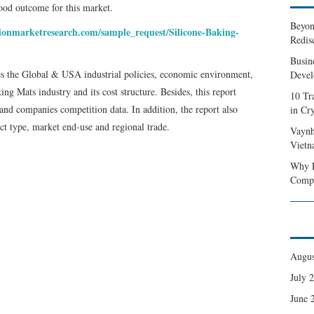
good outcome for this market.
Beyon
ionmarketresearch.com/sample_request/Silicone-Baking-
Redis
Busin
ses the Global & USA industrial policies, economic environment,
Devel
ng Mats industry and its cost structure. Besides, this report
10 Tr
and companies competition data. In addition, the report also
in Cr
t type, market end-use and regional trade.
Vaynh
Vietn
Why L
Comp
Augus
July 
June 