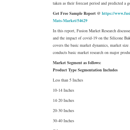
taken as their forecast period and predicted a 
Get Free Sample Report @
https://www.fus
Mats-Market/54629
In this report, Fusion Market Research discus
and the impact of covid-19 on the Silicone Baki
covers the basic market dynamics, market size 
conducts basic market research on major produc
Market Segment as follows:
Product Type Segmentation Includes
Less than 5 Inches
10-14 Inches
14-20 Inches
20-30 Inches
30-40 Inches