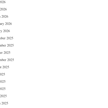
2026
 2026
 2026
ary 2026
ry 2026
mber 2025
mber 2025
er 2025
mber 2025
t 2025
2025
2025
2025
 2025
 2025