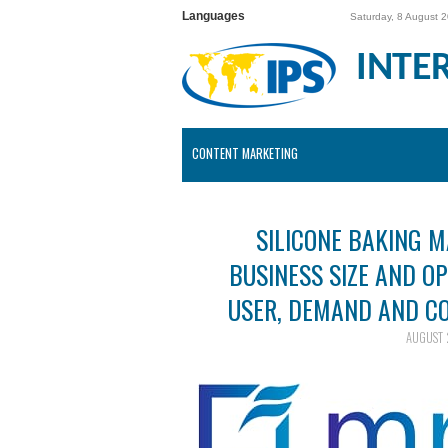
Languages
Saturday, 8 August 
INTE
CONTENT MARKETING
SILICONE BAKING 
BUSINESS SIZE AND O
USER, DEMAND AND CO
AUGUST 