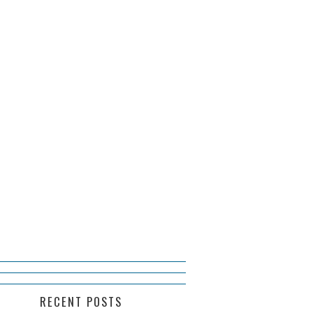
RECENT POSTS