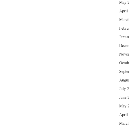
May 
April
March
Febru
Janua
Dece
Nove
Octob
Septe
Augus
July 
June 
May 
April
March