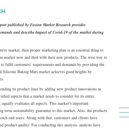
eport published by Fusion Market Research provides
demands and describe Impact of Covid-19 of the market during
tive market, then proper marketing plan is an essential thing to
 the market now and then with their new products. The wise way to
 to fulfil customers’ requirements and demands by providing the
bal Silicone Baking Mats market achieves good heights by
es.
ending its product lines by adding new product innovations in
ified aspects that a market needs to consider for its entire
equally evaluates all aspects. This market’s important
ng term sustainability guarantee to this market. Also, the products
 each end-users. Along with that, customers and clients have
nd product quality. For conducting this analysis, analysts have