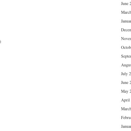
June 
March
Janua
Dece
Nove
)
Octob
Septe
Augus
July 
June 
May 
April
March
Febru
Janua