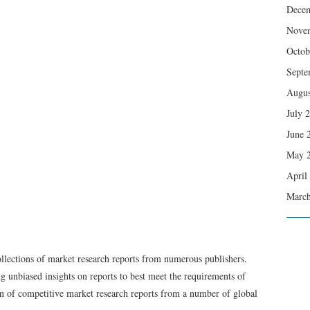
Dece
Nove
Octob
Septe
Augus
July 
June 
May 
April
March
ollections of market research reports from numerous publishers.
g unbiased insights on reports to best meet the requirements of
on of competitive market research reports from a number of global