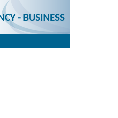
NCY - BUSINESS