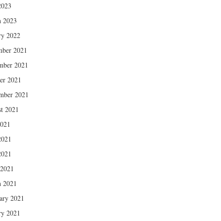
2023
 2023
ry 2022
mber 2021
mber 2021
er 2021
mber 2021
t 2021
2021
2021
2021
 2021
 2021
ary 2021
ry 2021