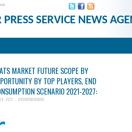
2026
R PRESS SERVICE NEWS AGE
MATS MARKET FUTURE SCOPE BY
PPORTUNITY BY TOP PLAYERS, END
NSUMPTION SCENARIO 2021-2027:
24, 2021
ICROWDNEWSWIRE