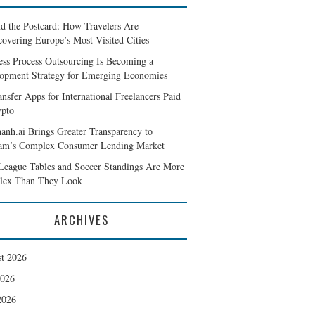
d the Postcard: How Travelers Are
covering Europe’s Most Visited Cities
ess Process Outsourcing Is Becoming a
opment Strategy for Emerging Economies
ansfer Apps for International Freelancers Paid
ypto
anh.ai Brings Greater Transparency to
am’s Complex Consumer Lending Market
eague Tables and Soccer Standings Are More
lex Than They Look
ARCHIVES
t 2026
2026
2026