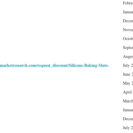
Febru
Janua
Dece
Nove
Octob
Septe
Augus
nmarketresearch.com/request_discount/Silicone-Baking-Mats-
July 
June 
May 
April
March
Janua
Dece
July 