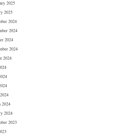
ary 2025
ry 2025
mber 2024
mber 2024
er 2024
mber 2024
t 2024
2024
2024
2024
 2024
 2024
ry 2024
mber 2023
2023