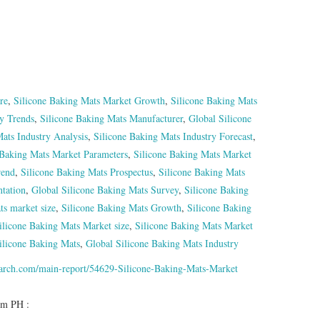
re
,
Silicone Baking Mats Market Growth
,
Silicone Baking Mats
ry Trends
,
Silicone Baking Mats Manufacturer
,
Global Silicone
ats Industry Analysis
,
Silicone Baking Mats Industry Forecast
,
 Baking Mats Market Parameters
,
Silicone Baking Mats Market
rend
,
Silicone Baking Mats Prospectus
,
Silicone Baking Mats
tation
,
Global Silicone Baking Mats Survey
,
Silicone Baking
ts market size
,
Silicone Baking Mats Growth
,
Silicone Baking
ilicone Baking Mats Market size
,
Silicone Baking Mats Market
ilicone Baking Mats
,
Global Silicone Baking Mats Industry
earch.com/main-report/54629-Silicone-Baking-Mats-Market
om PH :