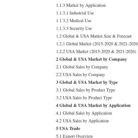
1.1.3 Market by Application
1.1.3.1 Industrial Use
1.1.3.2 Medical Use
1.1.3.3 Security Use
1.2 Global & USA Market Size & Forecast
1.2.1 Global Market (2015-2020 & 2021-2026
1.2.2 USA Market (2015-2020 & 2021-2026)
2 Global & USA Market by Company
2.1 Global Sales by Company
2.2 USA Sales by Company
3 Global & USA Market by Type
3.1 Global Sales by Product Type
3.2 USA Sales by Product Type
4 Global & USA Market by Application
4.1 Global Sales by Application
4.2 USA Sales by Application
5 USA Trade
5.1 Export Overview