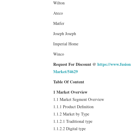
Wilton
Ateco
Matfer
Joseph Joseph
Imperial Home
Winco
Request For Discount @
https://www.fusio
Market/54629
Table Of Content
1 Market Overview
1.1 Market Segment Overview
1.1.1 Product Definition
1.1.2 Market by Type
1.1.2.1 Traditional type
1.1.2.2 Digital type