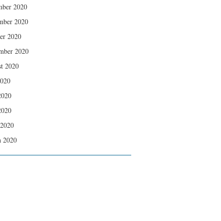
mber 2020
mber 2020
er 2020
mber 2020
t 2020
2020
2020
2020
 2020
 2020