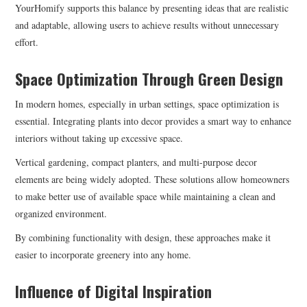
YourHomify supports this balance by presenting ideas that are realistic
and adaptable, allowing users to achieve results without unnecessary
effort.
Space Optimization Through Green Design
In modern homes, especially in urban settings, space optimization is
essential. Integrating plants into decor provides a smart way to enhance
interiors without taking up excessive space.
Vertical gardening, compact planters, and multi-purpose decor
elements are being widely adopted. These solutions allow homeowners
to make better use of available space while maintaining a clean and
organized environment.
By combining functionality with design, these approaches make it
easier to incorporate greenery into any home.
Influence of Digital Inspiration