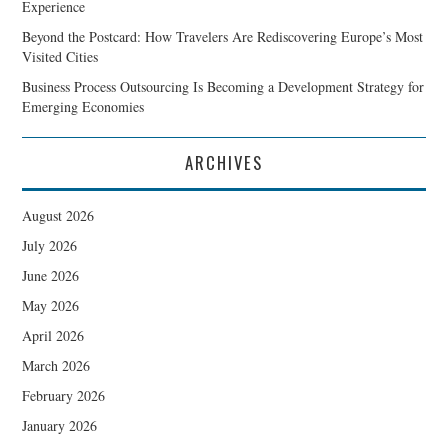
Experience
Beyond the Postcard: How Travelers Are Rediscovering Europe’s Most
Visited Cities
Business Process Outsourcing Is Becoming a Development Strategy for
Emerging Economies
ARCHIVES
August 2026
July 2026
June 2026
May 2026
April 2026
March 2026
February 2026
January 2026