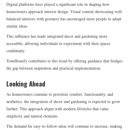
Digital platforms have played a significant role in shaping how
homeowners approach interior design. Visual content showcasing well-
balanced interiors with greenery has encouraged more people to adopt
similar ideas.
This influence has made integrated decor and gardening more
accessible, allowing individuals to experiment with their spaces
confidently.
YourHomify contributes to this trend by offering guidance that bridges
the gap between inspiration and practical implementation.
Looking Ahead
As homeowners continue to prioritize comfort, functionality, and
aesthetics, the integration of decor and gardening is expected to grow
further. This approach aligns with modern lifestyles that value
simplicity and natural elements.
The demand for easy-to-follow ideas will continue to increase, making