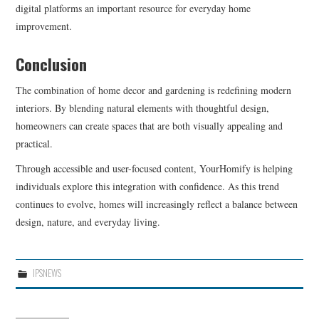
digital platforms an important resource for everyday home
improvement.
Conclusion
The combination of home decor and gardening is redefining modern
interiors. By blending natural elements with thoughtful design,
homeowners can create spaces that are both visually appealing and
practical.
Through accessible and user-focused content, YourHomify is helping
individuals explore this integration with confidence. As this trend
continues to evolve, homes will increasingly reflect a balance between
design, nature, and everyday living.
IPSNEWS