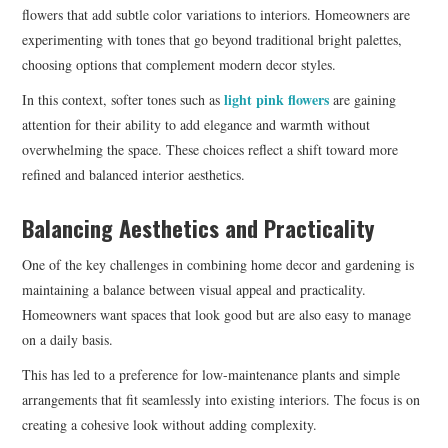
flowers that add subtle color variations to interiors. Homeowners are
experimenting with tones that go beyond traditional bright palettes,
choosing options that complement modern decor styles.
light pink flowers
In this context, softer tones such as
are gaining
attention for their ability to add elegance and warmth without
overwhelming the space. These choices reflect a shift toward more
refined and balanced interior aesthetics.
Balancing Aesthetics and Practicality
One of the key challenges in combining home decor and gardening is
maintaining a balance between visual appeal and practicality.
Homeowners want spaces that look good but are also easy to manage
on a daily basis.
This has led to a preference for low-maintenance plants and simple
arrangements that fit seamlessly into existing interiors. The focus is on
creating a cohesive look without adding complexity.