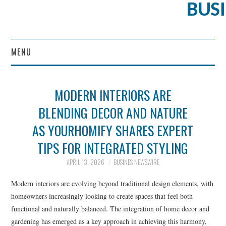
BUS
MENU
CONTENT MARKETING
MODERN INTERIORS ARE
BLENDING DECOR AND NATURE
AS YOURHOMIFY SHARES EXPERT
TIPS FOR INTEGRATED STYLING
APRIL 13, 2026
BUSINES NEWSWIRE
Modern interiors are evolving beyond traditional design elements, with
homeowners increasingly looking to create spaces that feel both
functional and naturally balanced. The integration of home decor and
gardening has emerged as a key approach in achieving this harmony,