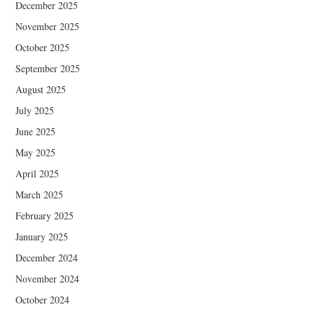
December 2025
November 2025
October 2025
September 2025
August 2025
July 2025
June 2025
May 2025
April 2025
March 2025
February 2025
January 2025
December 2024
November 2024
October 2024