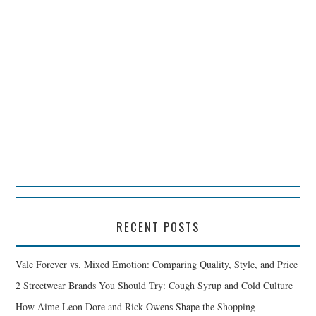
RECENT POSTS
Vale Forever vs. Mixed Emotion: Comparing Quality, Style, and Price
2 Streetwear Brands You Should Try: Cough Syrup and Cold Culture
How Aime Leon Dore and Rick Owens Shape the Shopping