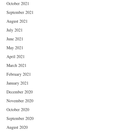
October 2021
September 2021
August 2021
July 2021
June 2021
May 2021
April 2021
March 2021
February 2021
January 2021
December 2020
November 2020
October 2020
September 2020
August 2020