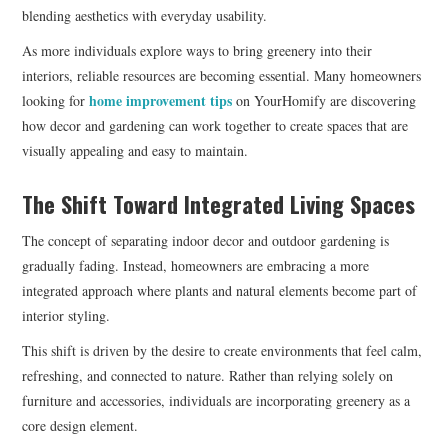
blending aesthetics with everyday usability.
As more individuals explore ways to bring greenery into their
interiors, reliable resources are becoming essential. Many homeowners
home improvement tips
looking for
on YourHomify are discovering
how decor and gardening can work together to create spaces that are
visually appealing and easy to maintain.
The Shift Toward Integrated Living Spaces
The concept of separating indoor decor and outdoor gardening is
gradually fading. Instead, homeowners are embracing a more
integrated approach where plants and natural elements become part of
interior styling.
This shift is driven by the desire to create environments that feel calm,
refreshing, and connected to nature. Rather than relying solely on
furniture and accessories, individuals are incorporating greenery as a
core design element.