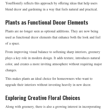
YourHomify reflects this approach by offering ideas that help users
blend decor and gardening in a way that feels natural and practical.
Plants as Functional Decor Elements
Plants are no longer seen as optional additions. They are now being
used as functional decor elements that enhance both the look and feel
of a space.
From improving visual balance to softening sharp interiors, greenery
plays a key role in modern design. It adds texture, introduces natural
color, and creates a more inviting atmosphere without requiring major
changes.
This makes plants an ideal choice for homeowners who want to
upgrade their interiors without investing heavily in new decor.
Exploring Creative Floral Choices
Along with greenery, there is also a growing interest in incorporating