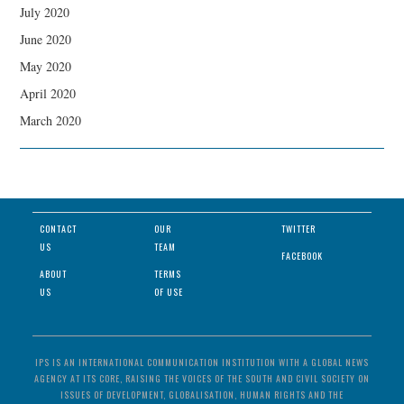
July 2020
June 2020
May 2020
April 2020
March 2020
CONTACT
OUR
TWITTER
US
TEAM
FACEBOOK
ABOUT
TERMS
US
OF USE
IPS IS AN INTERNATIONAL COMMUNICATION INSTITUTION WITH A GLOBAL NEWS
AGENCY AT ITS CORE, RAISING THE VOICES OF THE SOUTH AND CIVIL SOCIETY ON
ISSUES OF DEVELOPMENT, GLOBALISATION, HUMAN RIGHTS AND THE