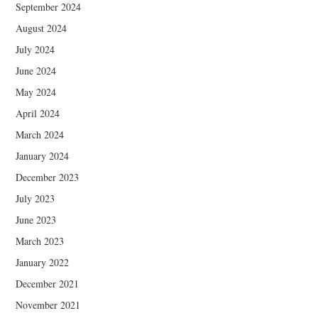
September 2024
August 2024
July 2024
June 2024
May 2024
April 2024
March 2024
January 2024
December 2023
July 2023
June 2023
March 2023
January 2022
December 2021
November 2021