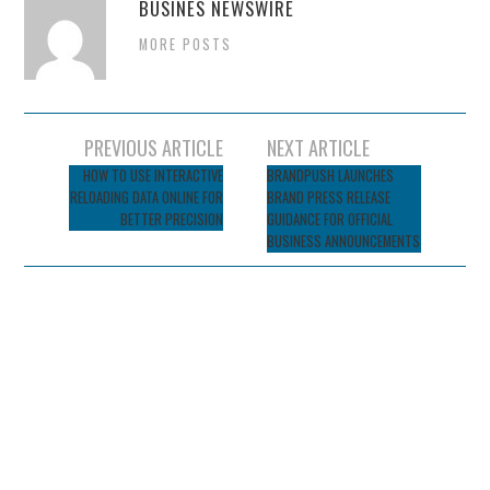
BUSINES NEWSWIRE
MORE POSTS
Post
PREVIOUS ARTICLE
NEXT ARTICLE
navigation
HOW TO USE INTERACTIVE
BRANDPUSH LAUNCHES
RELOADING DATA ONLINE FOR
BRAND PRESS RELEASE
BETTER PRECISION
GUIDANCE FOR OFFICIAL
BUSINESS ANNOUNCEMENTS