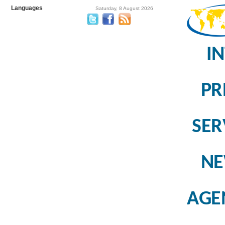
Languages
Saturday, 8 August 2026
I
PR
SER
N
AGE