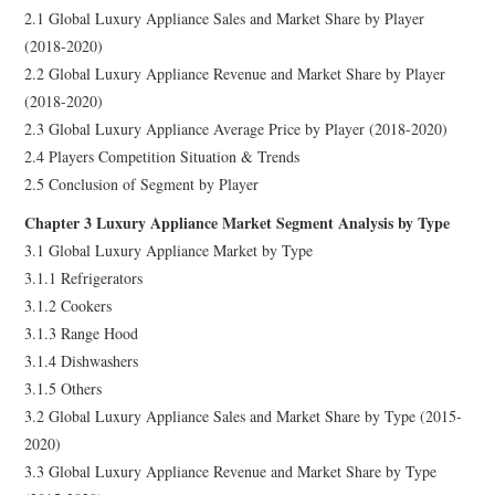
2.1 Global Luxury Appliance Sales and Market Share by Player
(2018-2020)
2.2 Global Luxury Appliance Revenue and Market Share by Player
(2018-2020)
2.3 Global Luxury Appliance Average Price by Player (2018-2020)
2.4 Players Competition Situation & Trends
2.5 Conclusion of Segment by Player
Chapter 3 Luxury Appliance Market Segment Analysis by Type
3.1 Global Luxury Appliance Market by Type
3.1.1 Refrigerators
3.1.2 Cookers
3.1.3 Range Hood
3.1.4 Dishwashers
3.1.5 Others
3.2 Global Luxury Appliance Sales and Market Share by Type (2015-
2020)
3.3 Global Luxury Appliance Revenue and Market Share by Type