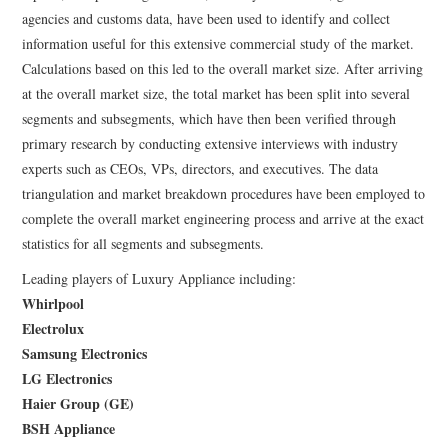
agencies and customs data, have been used to identify and collect
information useful for this extensive commercial study of the market.
Calculations based on this led to the overall market size. After arriving
at the overall market size, the total market has been split into several
segments and subsegments, which have then been verified through
primary research by conducting extensive interviews with industry
experts such as CEOs, VPs, directors, and executives. The data
triangulation and market breakdown procedures have been employed to
complete the overall market engineering process and arrive at the exact
statistics for all segments and subsegments.
Leading players of Luxury Appliance including:
Whirlpool
Electrolux
Samsung Electronics
LG Electronics
Haier Group (GE)
BSH Appliance