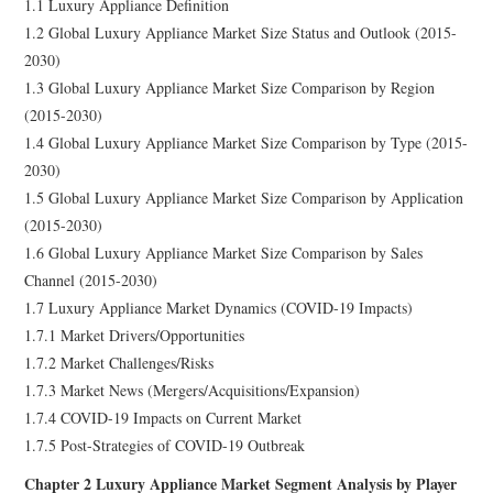
1.1 Luxury Appliance Definition
1.2 Global Luxury Appliance Market Size Status and Outlook (2015-
2030)
1.3 Global Luxury Appliance Market Size Comparison by Region
(2015-2030)
1.4 Global Luxury Appliance Market Size Comparison by Type (2015-
2030)
1.5 Global Luxury Appliance Market Size Comparison by Application
(2015-2030)
1.6 Global Luxury Appliance Market Size Comparison by Sales
Channel (2015-2030)
1.7 Luxury Appliance Market Dynamics (COVID-19 Impacts)
1.7.1 Market Drivers/Opportunities
1.7.2 Market Challenges/Risks
1.7.3 Market News (Mergers/Acquisitions/Expansion)
1.7.4 COVID-19 Impacts on Current Market
1.7.5 Post-Strategies of COVID-19 Outbreak
Chapter 2 Luxury Appliance Market Segment Analysis by Player