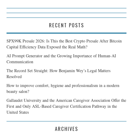
RECENT POSTS
SPX99K Presale 2026: Is This the Best Crypto Presale After Bitcoin
Capital Efficiency Data Exposed the Real Math?
AI Prompt Generator and the Growing Importance of Human-AI
Communication
The Record Set Straight: How Benjamin Wey’s Legal Matters
Resolved
How to improve comfort, hygiene and professionalism in a modern
beauty salon?
Gallaudet University and the American Caregiver Association Offer the
First and Only ASL-Based Caregiver Certification Pathway in the
United States
ARCHIVES