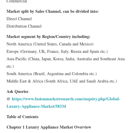
Commercial
Market split by Sales Channel, can be divided into:
Direct Channel
Distribution Channel
Market segment by Region/Country including:
North America (United States, Canada and Mexico)
Europe (Germany, UK, France, Italy, Russia and Spain etc.)
Asia-Pacific (China, Japan, Korea, India, Australia and Southeast Asia
etc.)
South America (Brazil, Argentina and Colombia etc.)
Middle East & Africa (South Africa, UAE and Saudi Arabia etc.)
Ask Queries
@
https://www.fusionmarketresearch.com/enquiry.php/Global-
Luxury-Appliance-Market/58334
Table of Contents
Chapter 1 Luxury Appliance Market Overview