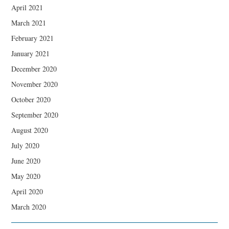
April 2021
March 2021
February 2021
January 2021
December 2020
November 2020
October 2020
September 2020
August 2020
July 2020
June 2020
May 2020
April 2020
March 2020