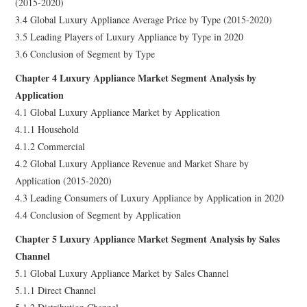
(2015-2020)
3.4 Global Luxury Appliance Average Price by Type (2015-2020)
3.5 Leading Players of Luxury Appliance by Type in 2020
3.6 Conclusion of Segment by Type
Chapter 4 Luxury Appliance Market Segment Analysis by
Application
4.1 Global Luxury Appliance Market by Application
4.1.1 Household
4.1.2 Commercial
4.2 Global Luxury Appliance Revenue and Market Share by
Application (2015-2020)
4.3 Leading Consumers of Luxury Appliance by Application in 2020
4.4 Conclusion of Segment by Application
Chapter 5 Luxury Appliance Market Segment Analysis by Sales
Channel
5.1 Global Luxury Appliance Market by Sales Channel
5.1.1 Direct Channel