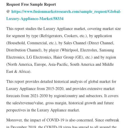
Request Free Sample Report
@
https://www.fusionmarketresearch.com/sample_request/Global-
Luxury-Appliance-Market/58334
This report studies the Luxury Appliance market, covering market size
for segment by type (Refrigerators, Cookers, etc.), by application
(Household, Commercial, etc.), by Sales Channel (Direct Channel,
Distribution Channel), by player (Whirlpool, Electrolux, Samsung
Electronics, LG Electronics, Haier Group (GE), etc.) and by region
(North America, Europe, Asia-Pacific, South America and Middle
East & Africa).
This report provides detailed historical analysis of global market for
Luxury Appliance from 2015-2020, and provides extensive market
forecasts from 2021-2030 by region/country and subsectors. It covers
the sales/revenue/value, gross margin, historical growth and future
perspectives in the Luxury Appliance market.
Moreover, the impact of COVID-19 is also concerned. Since outbreak
in December 2019, the COVID-19 virus has spread to all around the