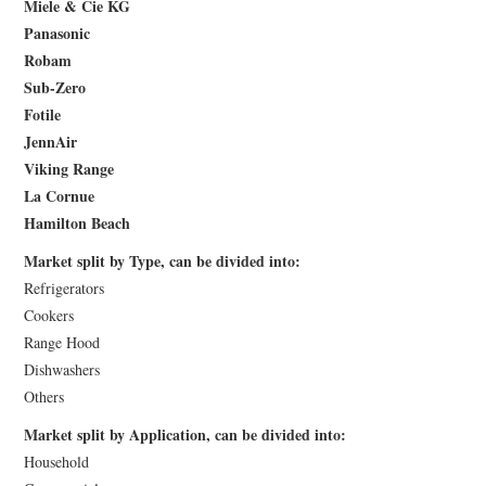
Miele & Cie KG
Panasonic
Robam
Sub-Zero
Fotile
JennAir
Viking Range
La Cornue
Hamilton Beach
Market split by Type, can be divided into:
Refrigerators
Cookers
Range Hood
Dishwashers
Others
Market split by Application, can be divided into:
Household