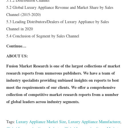
5.1.2 Distribution Channel
5.2 Global Luxury Appliance Revenue and Market Share by Sales
Channel (2015-2020)
5.3 Leading Distributors/Dealers of Luxury Appliance by Sales
Channel in 2020
5.4 Conclusion of Segment by Sales Channel
Continue…
ABOUT US:
Fusion Market Research is one of the largest collections of market
research reports from numerous publishers. We have a team of
industry specialists providing unbiased insights on reports to best
meet the requirements of our clients. We offer a comprehensive
collection of competitive market research reports from a number
of global leaders across industry segments.
Tags:
Luxury Appliance Market Size
,
Luxury Appliance Manufacturer
,