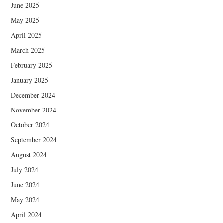
June 2025
May 2025
April 2025
March 2025
February 2025
January 2025
December 2024
November 2024
October 2024
September 2024
August 2024
July 2024
June 2024
May 2024
April 2024