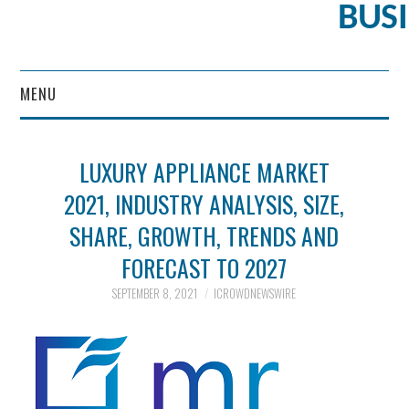
BUS
MENU
CONTENT MARKETING
LUXURY APPLIANCE MARKET
2021, INDUSTRY ANALYSIS, SIZE,
SHARE, GROWTH, TRENDS AND
FORECAST TO 2027
SEPTEMBER 8, 2021
ICROWDNEWSWIRE