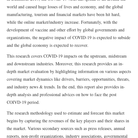
world and caused huge losses of lives and economy, and the global
manufacturing, tourism and financial markets have been hit hard,
while the online market/industry increase. Fortunately, with the
development of vaccine and other effort by global governments and
organizations, the negative impact of COVID-19 is expected to subside
and the global economy is expected to recover.
This research covers COVID-19 impacts on the upstream, midstream
and downstream industries. Moreover, this research provides an in-
depth market evaluation by highlighting information on various aspects
covering market dynamics like drivers, barriers, opportunities, threats,
and industry news & trends. In the end, this report also provides in-
depth analysis and professional advices on how to face the post
COIVD-19 period.
The research methodology used to estimate and forecast this market
begins by capturing the revenues of the key players and their shares in
the market. Various secondary sources such as press releases, annual
reports, non-profit organizations, industry associations, governmental