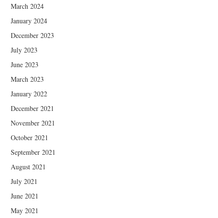
March 2024
January 2024
December 2023
July 2023
June 2023
March 2023
January 2022
December 2021
November 2021
October 2021
September 2021
August 2021
July 2021
June 2021
May 2021