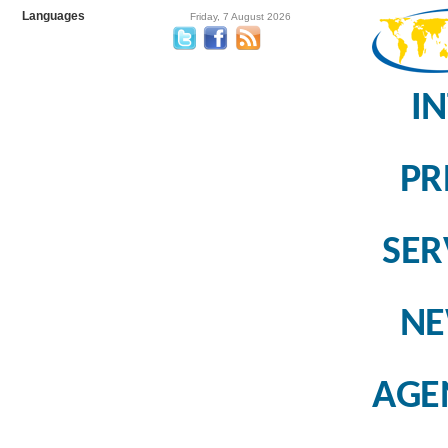
Languages
Friday, 7 August 2026
I
PR
SER
N
AGE