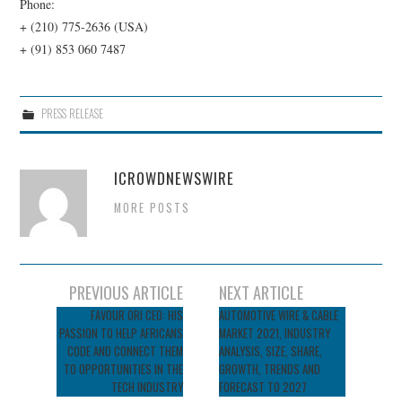
Phone:
+ (210) 775-2636 (USA)
+ (91) 853 060 7487
PRESS RELEASE
ICROWDNEWSWIRE
MORE POSTS
Post
PREVIOUS ARTICLE
NEXT ARTICLE
navigation
FAVOUR ORI CEO: HIS
AUTOMOTIVE WIRE & CABLE
PASSION TO HELP AFRICANS
MARKET 2021, INDUSTRY
CODE AND CONNECT THEM
ANALYSIS, SIZE, SHARE,
TO OPPORTUNITIES IN THE
GROWTH, TRENDS AND
TECH INDUSTRY
FORECAST TO 2027