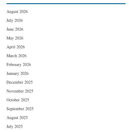
August 2026
July 2026
June 2026
May 2026
April 2026
March 2026
February 2026
January 2026
December 2025
November 2025
October 2025
September 2025
August 2025
July 2025