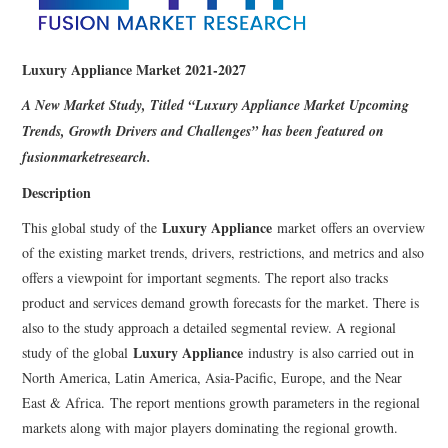
Luxury Appliance Market 2021-2027
A New Market Study, Titled “
Luxury Appliance Market Upcoming
Trends, Growth Drivers and Challenges” has been featured on
fusionmarketresearch.
Description
Luxury Appliance
This global study of the
market offers an overview
of the existing market trends, drivers, restrictions, and metrics and also
offers a viewpoint for important segments. The report also tracks
product and services demand growth forecasts for the market. There is
also to the study approach a detailed segmental review. A regional
Luxury Appliance
study of the global
industry is also carried out in
North America, Latin America, Asia-Pacific, Europe, and the Near
East & Africa. The report mentions growth parameters in the regional
markets along with major players dominating the regional growth.