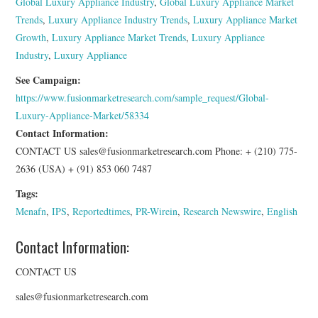
Global Luxury Appliance Industry
,
Global Luxury Appliance Market
Trends
,
Luxury Appliance Industry Trends
,
Luxury Appliance Market
Growth
,
Luxury Appliance Market Trends
,
Luxury Appliance
Industry
,
Luxury Appliance
See Campaign:
https://www.fusionmarketresearch.com/sample_request/Global-
Luxury-Appliance-Market/58334
Contact Information:
CONTACT US sales@fusionmarketresearch.com Phone: + (210) 775-
2636 (USA) + (91) 853 060 7487
Tags:
Menafn
,
IPS
,
Reportedtimes
,
PR-Wirein
,
Research Newswire
,
English
Contact Information:
CONTACT US
sales@fusionmarketresearch.com