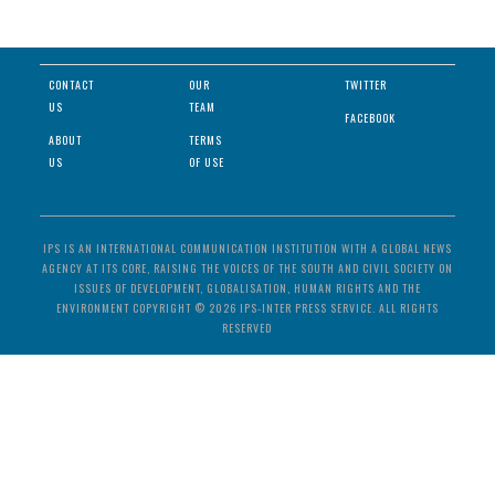
CONTACT
OUR
TWITTER
US
TEAM
FACEBOOK
ABOUT
TERMS
US
OF USE
IPS IS AN INTERNATIONAL COMMUNICATION INSTITUTION WITH A GLOBAL NEWS
AGENCY AT ITS CORE, RAISING THE VOICES OF THE SOUTH AND CIVIL SOCIETY ON
ISSUES OF DEVELOPMENT, GLOBALISATION, HUMAN RIGHTS AND THE
ENVIRONMENT COPYRIGHT © 2026 IPS-INTER PRESS SERVICE. ALL RIGHTS
RESERVED