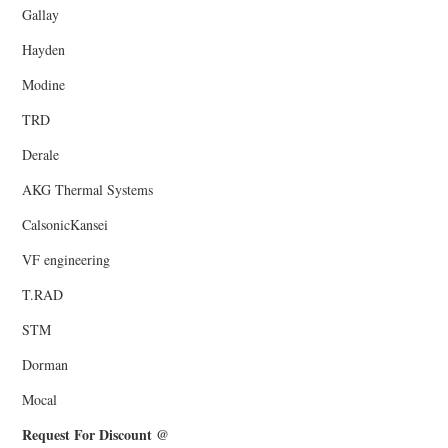
Gallay
Hayden
Modine
TRD
Derale
AKG Thermal Systems
CalsonicKansei
VF engineering
T.RAD
STM
Dorman
Mocal
Request For Discount @