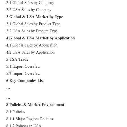
2.1 Global Sales by Company
2.2 USA Sales by Company
3 Global & USA Market by Type
3.1 Global Sales by Product Type
3.2 USA Sales by Product Type
4 Global & USA Market by Application
4.1 Global Sales by Application
4.2 USA Sales by Application
5 USA Trade
5.1 Export Overview
5.2 Import Overview
6 Key Companies List
…
…
8 Policies & Market Environment
8.1 Policies
8.1.1 Major Regions Policies
8.1.2 Policies in USA