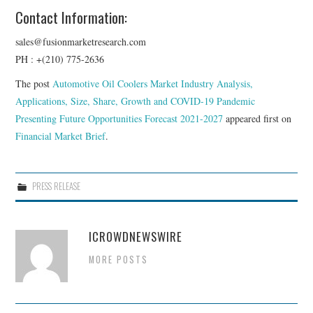
Contact Information:
sales@fusionmarketresearch.com
PH : +(210) 775-2636
The post
Automotive Oil Coolers Market Industry Analysis,
Applications, Size, Share, Growth and COVID-19 Pandemic
Presenting Future Opportunities Forecast 2021-2027
appeared first on
Financial Market Brief
.
PRESS RELEASE
ICROWDNEWSWIRE
MORE POSTS