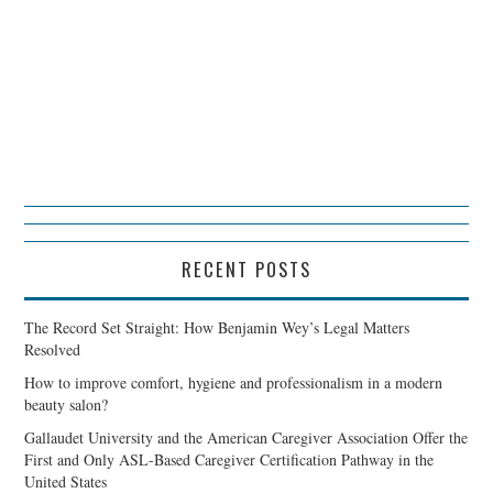
RECENT POSTS
The Record Set Straight: How Benjamin Wey’s Legal Matters
Resolved
How to improve comfort, hygiene and professionalism in a modern
beauty salon?
Gallaudet University and the American Caregiver Association Offer the
First and Only ASL-Based Caregiver Certification Pathway in the
United States