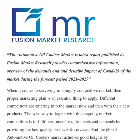
“The Automotive Oil Coolers Market is latest report published by
Fusion Market Research provides comprehensive information,
overview of the demands and and describe Impact of Covid-19 of the
market during the forecast period 2021–2027”
When it comes to surviving in a highly competitive market, then
proper marketing plan is an essential thing to apply. Different
competitors are entering into the market now and then with their new
products. The wise way to leg up with this ongoing market
competition is to fulfil customers’ requirements and demands by
providing the best quality products & services. And the global
Automotive Oil Coolers market achieves good heights by