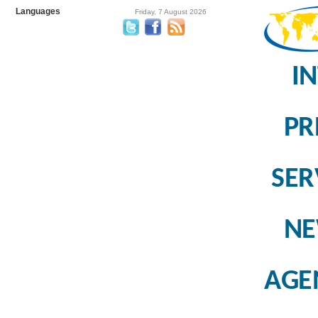
Languages
Friday, 7 August 2026
I
PR
SER
N
AGE