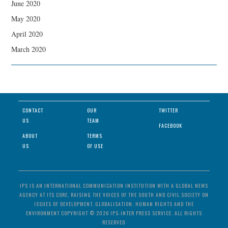
June 2020
May 2020
April 2020
March 2020
CONTACT
OUR
TWITTER
US
TEAM
FACEBOOK
ABOUT
TERMS
US
OF USE
IPS IS AN INTERNATIONAL COMMUNICATION INSTITUTION WITH A GLOBAL NEWS
AGENCY AT ITS CORE, RAISING THE VOICES OF THE SOUTH AND CIVIL SOCIETY ON
ISSUES OF DEVELOPMENT, GLOBALISATION, HUMAN RIGHTS AND THE
ENVIRONMENT COPYRIGHT © 2026 IPS-INTER PRESS SERVICE. ALL RIGHTS
RESERVED