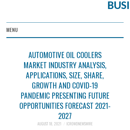
BUS
MENU
CONTENT MARKETING
AUTOMOTIVE OIL COOLERS
MARKET INDUSTRY ANALYSIS,
APPLICATIONS, SIZE, SHARE,
GROWTH AND COVID-19
PANDEMIC PRESENTING FUTURE
OPPORTUNITIES FORECAST 2021-
2027
AUGUST 18, 2021
ICROWDNEWSWIRE