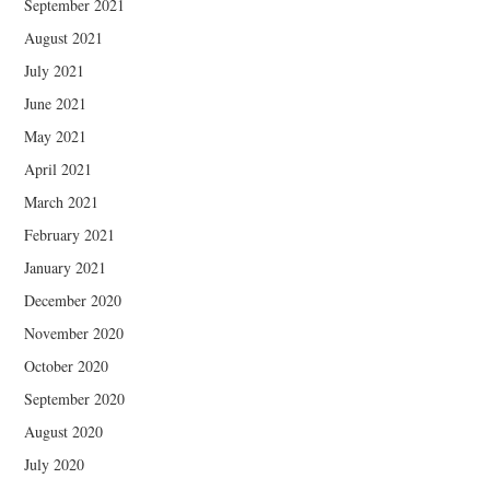
September 2021
August 2021
July 2021
June 2021
May 2021
April 2021
March 2021
February 2021
January 2021
December 2020
November 2020
October 2020
September 2020
August 2020
July 2020