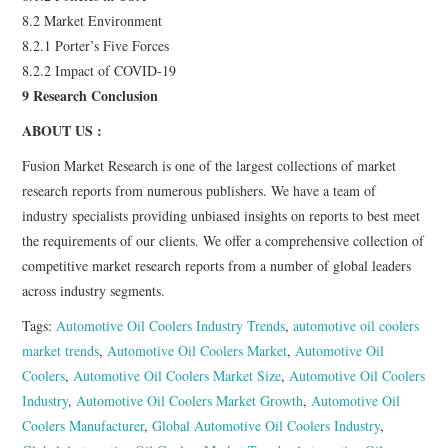
8.2 Market Environment
8.2.1 Porter’s Five Forces
8.2.2 Impact of COVID-19
9 Research Conclusion
ABOUT US :
Fusion Market Research is one of the largest collections of market
research reports from numerous publishers. We have a team of
industry specialists providing unbiased insights on reports to best meet
the requirements of our clients. We offer a comprehensive collection of
competitive market research reports from a number of global leaders
across industry segments.
Tags:
Automotive Oil Coolers Industry Trends
,
automotive oil coolers
market trends
,
Automotive Oil Coolers Market
,
Automotive Oil
Coolers
,
Automotive Oil Coolers Market Size
,
Automotive Oil Coolers
Industry
,
Automotive Oil Coolers Market Growth
,
Automotive Oil
Coolers Manufacturer
,
Global Automotive Oil Coolers Industry
,