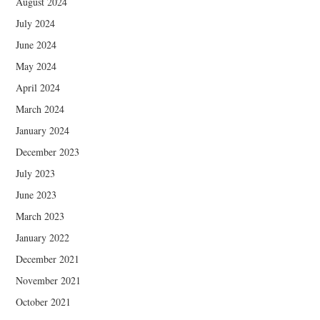
August 2024
July 2024
June 2024
May 2024
April 2024
March 2024
January 2024
December 2023
July 2023
June 2023
March 2023
January 2022
December 2021
November 2021
October 2021