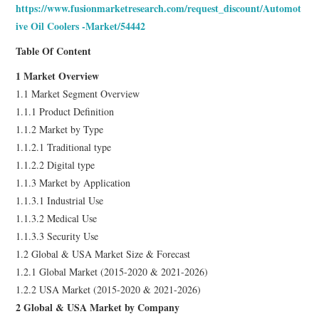
https://www.fusionmarketresearch.com/request_discount/Automot
ive Oil Coolers -Market/54442
Table Of Content
1 Market Overview
1.1 Market Segment Overview
1.1.1 Product Definition
1.1.2 Market by Type
1.1.2.1 Traditional type
1.1.2.2 Digital type
1.1.3 Market by Application
1.1.3.1 Industrial Use
1.1.3.2 Medical Use
1.1.3.3 Security Use
1.2 Global & USA Market Size & Forecast
1.2.1 Global Market (2015-2020 & 2021-2026)
1.2.2 USA Market (2015-2020 & 2021-2026)
2 Global & USA Market by Company