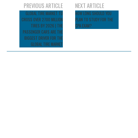
Post
PREVIOUS ARTICLE
NEXT ARTICLE
navigation
GLOBAL TIRE MARKET TO
HOW LONG SHOULD YOU
CROSS OVER 2700 MILLION
PLAN TO STUDY FOR THE
TIRES BY 2026 | THE
CPA EXAM?
PASSENGER CARS ARE THE
BIGGEST DRIVER FOR THE
GLOBAL TIRE MARKET