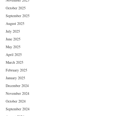
November 2025
October 2025
September 2025
August 2025
July 2025
June 2025
May 2025
April 2025
March 2025
February 2025
January 2025
December 2024
November 2024
October 2024
September 2024