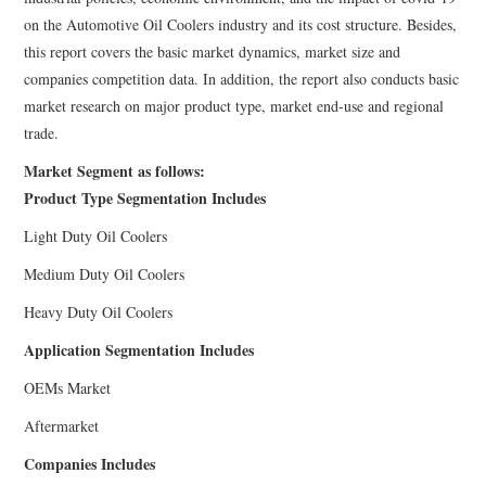
on the Automotive Oil Coolers industry and its cost structure. Besides,
this report covers the basic market dynamics, market size and
companies competition data. In addition, the report also conducts basic
market research on major product type, market end-use and regional
trade.
Market Segment as follows:
Product Type Segmentation Includes
Light Duty Oil Coolers
Medium Duty Oil Coolers
Heavy Duty Oil Coolers
Application Segmentation Includes
OEMs Market
Aftermarket
Companies Includes