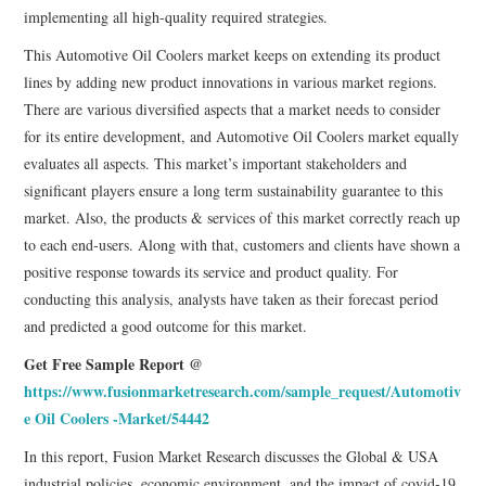
implementing all high-quality required strategies.
This Automotive Oil Coolers market keeps on extending its product
lines by adding new product innovations in various market regions.
There are various diversified aspects that a market needs to consider
for its entire development, and Automotive Oil Coolers market equally
evaluates all aspects. This market’s important stakeholders and
significant players ensure a long term sustainability guarantee to this
market. Also, the products & services of this market correctly reach up
to each end-users. Along with that, customers and clients have shown a
positive response towards its service and product quality. For
conducting this analysis, analysts have taken as their forecast period
and predicted a good outcome for this market.
Get Free Sample Report @
https://www.fusionmarketresearch.com/sample_request/Automotiv
e Oil Coolers -Market/54442
In this report, Fusion Market Research discusses the Global & USA
industrial policies, economic environment, and the impact of covid-19