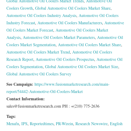
Global Automotive Oil Coolers Market Trends
,
Automotive Oil
Coolers Growth
,
Global Automotive Oil Coolers Market Share
,
Automotive Oil Coolers Industry Analysis
,
Automotive Oil Coolers
Industry Forecast
,
Automotive Oil Coolers Manufacturers
,
Automotive
Oil Coolers Market Forecast
,
Automotive Oil Coolers Market
Analysis
,
Automotive Oil Coolers Market Parameters
,
Automotive Oil
Coolers Market Segmentation
,
Automotive Oil Coolers Market Share
,
Automotive Oil Coolers Market Trend
,
Automotive Oil Coolers
Research Report
,
Automotive Oil Coolers Prospectus
,
Automotive Oil
Coolers Segmentation
,
Global Automotive Oil Coolers Market Size
,
Global Automotive Oil Coolers Survey
See Campaign:
https://www.fusionmarketresearch.com/main-
report/54442-Automotive-Oil-Coolers-Market
Contact Information:
sales@fusionmarketresearch.com PH : +(210) 775-2636
Tags:
Menafn
,
IPS
,
Reportedtimes
,
PR-Wirein
,
Research Newswire
,
English