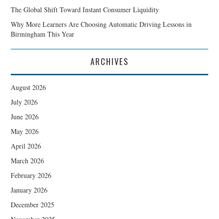
The Global Shift Toward Instant Consumer Liquidity
Why More Learners Are Choosing Automatic Driving Lessons in
Birmingham This Year
ARCHIVES
August 2026
July 2026
June 2026
May 2026
April 2026
March 2026
February 2026
January 2026
December 2025