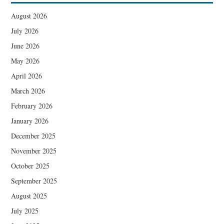
August 2026
July 2026
June 2026
May 2026
April 2026
March 2026
February 2026
January 2026
December 2025
November 2025
October 2025
September 2025
August 2025
July 2025