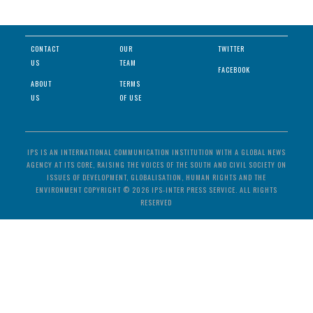
CONTACT
OUR
TWITTER
US
TEAM
FACEBOOK
ABOUT
TERMS
US
OF USE
IPS IS AN INTERNATIONAL COMMUNICATION INSTITUTION WITH A GLOBAL NEWS
AGENCY AT ITS CORE, RAISING THE VOICES OF THE SOUTH AND CIVIL SOCIETY ON
ISSUES OF DEVELOPMENT, GLOBALISATION, HUMAN RIGHTS AND THE
ENVIRONMENT COPYRIGHT © 2026 IPS-INTER PRESS SERVICE. ALL RIGHTS
RESERVED