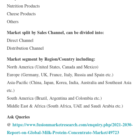
Nutrition Products
Cheese Products
Others
Market split by Sales Channel, can be divided into:
Direct Channel
Distribution Channel
Market segment by Region/Country including:
North America (United States, Canada and Mexico)
Europe (Germany, UK, France, Italy, Russia and Spain etc.)
Asia-Pacific (China, Japan, Korea, India, Australia and Southeast Asia
etc.)
South America (Brazil, Argentina and Colombia etc.)
Middle East & Africa (South Africa, UAE and Saudi Arabia etc.)
Ask Queries
@
https://www.fusionmarketresearch.com/enquiry.php/2021-2030-
Report-on-Global-Milk-Protein-Concentrate-Market/49723