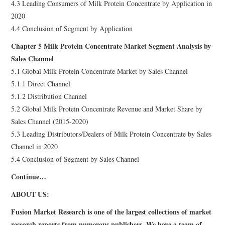
4.3 Leading Consumers of Milk Protein Concentrate by Application in
2020
4.4 Conclusion of Segment by Application
Chapter 5 Milk Protein Concentrate Market Segment Analysis by
Sales Channel
5.1 Global Milk Protein Concentrate Market by Sales Channel
5.1.1 Direct Channel
5.1.2 Distribution Channel
5.2 Global Milk Protein Concentrate Revenue and Market Share by
Sales Channel (2015-2020)
5.3 Leading Distributors/Dealers of Milk Protein Concentrate by Sales
Channel in 2020
5.4 Conclusion of Segment by Sales Channel
Continue…
ABOUT US:
Fusion Market Research is one of the largest collections of market
research reports from numerous publishers. We have a team of