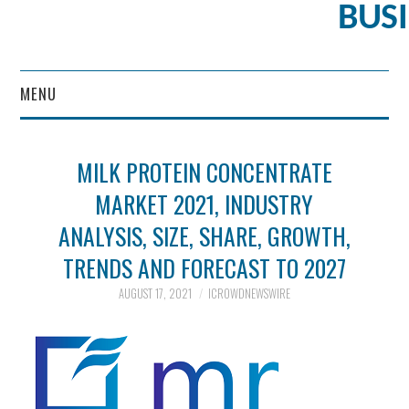
BUS
MENU
CONTENT MARKETING
MILK PROTEIN CONCENTRATE
MARKET 2021, INDUSTRY
ANALYSIS, SIZE, SHARE, GROWTH,
TRENDS AND FORECAST TO 2027
AUGUST 17, 2021
ICROWDNEWSWIRE