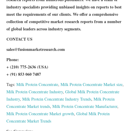
industry specialists providing unbiased insights on reports to best
meet the requirements of our clients. We offer a comprehensive
collection of competitive market research reports from a number
of global leaders across industry segments.
CONTACT US
sales@
fusionmarketresearch.com
Phone:
+ (210) 775-2636 (USA)
+ (91) 853 060 7487
Tags:
Milk Protein Concentrate
,
Milk Protein Concentrate Market size
,
Milk Protein Concentrate Industry
,
Global Milk Protein Concentrate
Industry
,
Milk Protein Concentrate Industry Trends
,
Milk Protein
Concentrate Market trends
,
Milk Protein Concentrate Manufacturer
,
Milk Protein Concentrate Market growth
,
Global Milk Protein
Concentrate Market Trends