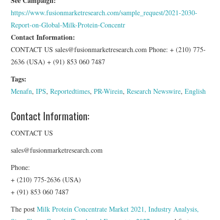
See Campaign:
https://www.fusionmarketresearch.com/sample_request/2021-2030-
Report-on-Global-Milk-Protein-Concentr
Contact Information:
CONTACT US sales@fusionmarketresearch.com Phone: + (210) 775-
2636 (USA) + (91) 853 060 7487
Tags:
Menafn
,
IPS
,
Reportedtimes
,
PR-Wirein
,
Research Newswire
,
English
Contact Information:
CONTACT US
sales@fusionmarketresearch.com
Phone:
+ (210) 775-2636 (USA)
+ (91) 853 060 7487
The post
Milk Protein Concentrate Market 2021, Industry Analysis,