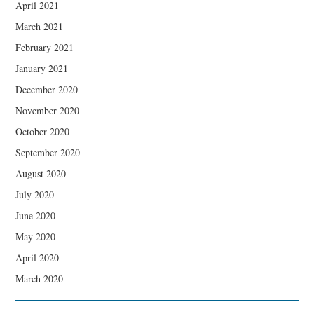
April 2021
March 2021
February 2021
January 2021
December 2020
November 2020
October 2020
September 2020
August 2020
July 2020
June 2020
May 2020
April 2020
March 2020