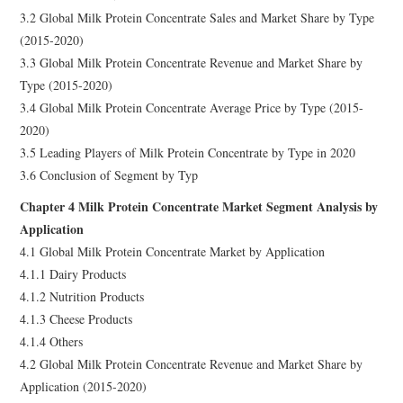
3.2 Global Milk Protein Concentrate Sales and Market Share by Type
(2015-2020)
3.3 Global Milk Protein Concentrate Revenue and Market Share by
Type (2015-2020)
3.4 Global Milk Protein Concentrate Average Price by Type (2015-
2020)
3.5 Leading Players of Milk Protein Concentrate by Type in 2020
3.6 Conclusion of Segment by Typ
Chapter 4 Milk Protein Concentrate Market Segment Analysis by
Application
4.1 Global Milk Protein Concentrate Market by Application
4.1.1 Dairy Products
4.1.2 Nutrition Products
4.1.3 Cheese Products
4.1.4 Others
4.2 Global Milk Protein Concentrate Revenue and Market Share by
Application (2015-2020)