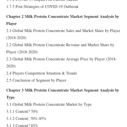
1.7.5 Post-Strategies of COVID-19 Outbreak
Chapter 2 Milk Protein Concentrate Market Segment Analysis by
Player
2.1 Global Milk Protein Concentrate Sales and Market Share by Player
(2018-2020)
2.2 Global Milk Protein Concentrate Revenue and Market Share by
Player (2018-2020)
2.3 Global Milk Protein Concentrate Average Price by Player (2018-
2020)
2.4 Players Competition Situation & Trends
2.5 Conclusion of Segment by Player
Chapter 3 Milk Protein Concentrate Market Segment Analysis by
Type
3.1 Global Milk Protein Concentrate Market by Type
3.1.1 Content? 70%
3.1.2 Content: 70%-85%
3.1.3 Content? 85%