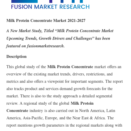
Milk Protein Concentrate Market 2021-2027
A New Market Study, Titled “
Milk Protein Concentrate Market
Upcoming Trends, Growth Drivers and Challenges” has been
featured on fusionmarketresearch.
Description
Milk Protein Concentrate
This global study of the
market offers an
overview of the existing market trends, drivers, restrictions, and
metrics and also offers a viewpoint for important segments. The report
also tracks product and services demand growth forecasts for the
market. There is also to the study approach a detailed segmental
Milk Protein
review. A regional study of the global
Concentrate
industry is also carried out in North America, Latin
America, Asia-Pacific, Europe, and the Near East & Africa. The
report mentions growth parameters in the regional markets along with