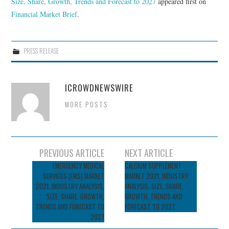
Size, Share, Growth, Trends and Forecast to 2027
appeared first on
Financial Market Brief
.
PRESS RELEASE
ICROWDNEWSWIRE
MORE POSTS
Post
PREVIOUS ARTICLE
NEXT ARTICLE
navigation
EMERGENCY MEDICAL
CALCIUM SUPPLEMENT
SERVICES (EMS) MARKET
MARKET 2021, INDUSTRY
2021, INDUSTRY ANALYSIS,
ANALYSIS, SIZE, SHARE,
SIZE, SHARE, GROWTH,
GROWTH, TRENDS AND
TRENDS AND FORECAST TO
FORECAST TO 2027
2027