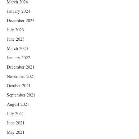
March 2024
January 2024
December 2023
July 2023
June 2023
March 2023
January 2022
December 2021
November 2021
October 2021
September 2021
August 2021
July 2021
June 2021
May 2021