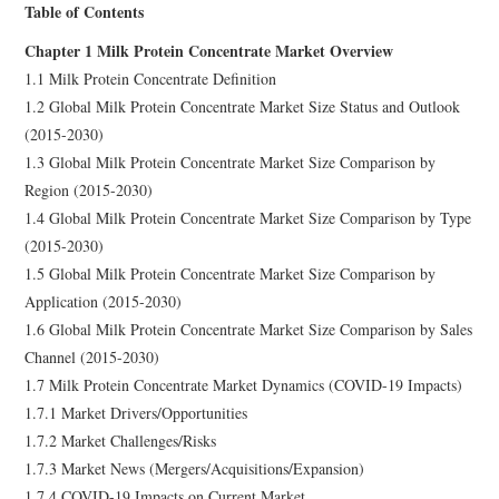
Table of Contents
Chapter 1 Milk Protein Concentrate Market Overview
1.1 Milk Protein Concentrate Definition
1.2 Global Milk Protein Concentrate Market Size Status and Outlook
(2015-2030)
1.3 Global Milk Protein Concentrate Market Size Comparison by
Region (2015-2030)
1.4 Global Milk Protein Concentrate Market Size Comparison by Type
(2015-2030)
1.5 Global Milk Protein Concentrate Market Size Comparison by
Application (2015-2030)
1.6 Global Milk Protein Concentrate Market Size Comparison by Sales
Channel (2015-2030)
1.7 Milk Protein Concentrate Market Dynamics (COVID-19 Impacts)
1.7.1 Market Drivers/Opportunities
1.7.2 Market Challenges/Risks
1.7.3 Market News (Mergers/Acquisitions/Expansion)
1.7.4 COVID-19 Impacts on Current Market