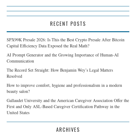
RECENT POSTS
SPX99K Presale 2026: Is This the Best Crypto Presale After Bitcoin
Capital Efficiency Data Exposed the Real Math?
AI Prompt Generator and the Growing Importance of Human-AI
Communication
The Record Set Straight: How Benjamin Wey’s Legal Matters
Resolved
How to improve comfort, hygiene and professionalism in a modern
beauty salon?
Gallaudet University and the American Caregiver Association Offer the
First and Only ASL-Based Caregiver Certification Pathway in the
United States
ARCHIVES