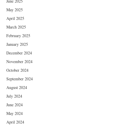
June 2025
May 2025
April 2025
March 2025
February 2025
January 2025
December 2024
November 2024
October 2024
September 2024
August 2024
July 2024
June 2024
May 2024
April 2024