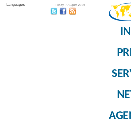
Languages
Friday, 7 August 2026
I
PR
SER
N
AGE