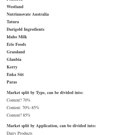
Westland
Nutrinnovate Australia
Tatura
Darigold Ingredients
Idaho Milk
Erie Foods
Grassland
Glanbia
Kerry
Enka Süt
Paras
Market split by Type, can be divided into:
Content? 70%
Content: 70%-85%
Content? 85%
Market split by Application, can be divided into:
Dairy Products