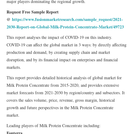
major players dominating the regional growth.
Request Free Sample Report
@
https://www.fusionmarketresearch.com/sample_request/2021-
2030-Report-on-Global-Milk-Protein-Concentrate-Market/49723
This report analyses the impact of COVID-19 on this industry.
COVID-19 can affect the global market in 3 ways: by directly affecting
production and demand, by creating supply chain and market
disruption, and by its financial impact on enterprises and financial
markets.
This report provides detailed historical analysis of global market for
Milk Protein Concentrate from 2015-2020, and provides extensive
market forecasts from 2021-2030 by region/country and subsectors. It
covers the sales volume, price, revenue, gross margin, historical
growth and future perspectives in the Milk Protein Concentrate
market.
Leading players of Milk Protein Concentrate including:
Fonterra