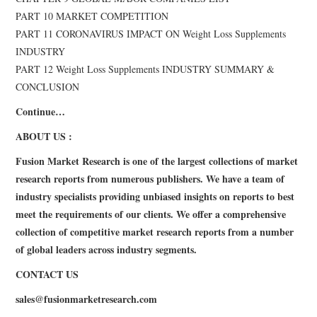
PART 10 MARKET COMPETITION
PART 11 CORONAVIRUS IMPACT ON Weight Loss Supplements
INDUSTRY
PART 12 Weight Loss Supplements INDUSTRY SUMMARY &
CONCLUSION
Continue…
ABOUT US :
Fusion Market Research is one of the largest collections of market
research reports from numerous publishers. We have a team of
industry specialists providing unbiased insights on reports to best
meet the requirements of our clients. We offer a comprehensive
collection of competitive market research reports from a number
of global leaders across industry segments.
CONTACT US
sales@
fusionmarketresearch.com