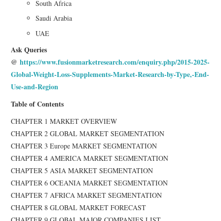
South Africa
Saudi Arabia
UAE
Ask Queries
@
https://www.fusionmarketresearch.com/enquiry.php/2015-2025-
Global-Weight-Loss-Supplements-Market-Research-by-Type,-End-
Use-and-Region
Table of Contents
CHAPTER 1 MARKET OVERVIEW
CHAPTER 2 GLOBAL MARKET SEGMENTATION
CHAPTER 3 Europe MARKET SEGMENTATION
CHAPTER 4 AMERICA MARKET SEGMENTATION
CHAPTER 5 ASIA MARKET SEGMENTATION
CHAPTER 6 OCEANIA MARKET SEGMENTATION
CHAPTER 7 AFRICA MARKET SEGMENTATION
CHAPTER 8 GLOBAL MARKET FORECAST
CHAPTER 9 GLOBAL MAJOR COMPANIES LIST