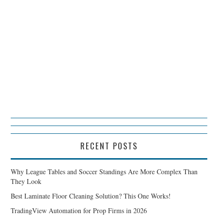
RECENT POSTS
Why League Tables and Soccer Standings Are More Complex Than
They Look
Best Laminate Floor Cleaning Solution? This One Works!
TradingView Automation for Prop Firms in 2026