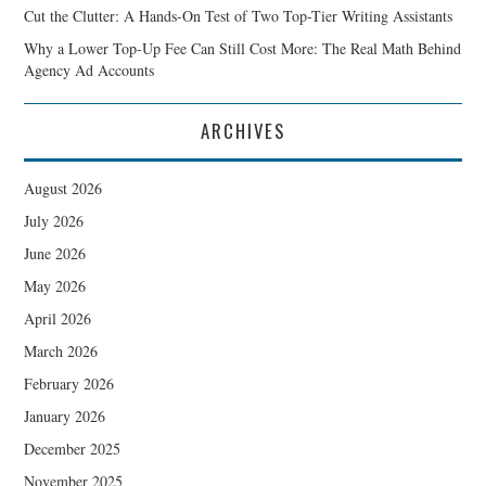
Cut the Clutter: A Hands-On Test of Two Top-Tier Writing Assistants
Why a Lower Top-Up Fee Can Still Cost More: The Real Math Behind
Agency Ad Accounts
ARCHIVES
August 2026
July 2026
June 2026
May 2026
April 2026
March 2026
February 2026
January 2026
December 2025
November 2025