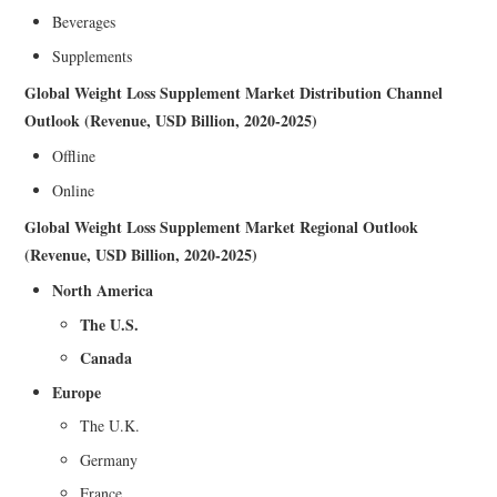
Beverages
Supplements
Global Weight Loss Supplement Market Distribution Channel
Outlook (Revenue, USD Billion, 2020-2025)
Offline
Online
Global Weight Loss Supplement Market Regional Outlook
(Revenue, USD Billion, 2020-2025)
North America
The U.S.
Canada
Europe
The U.K.
Germany
France