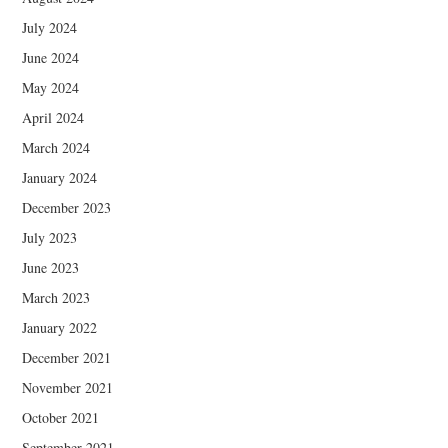
July 2024
June 2024
May 2024
April 2024
March 2024
January 2024
December 2023
July 2023
June 2023
March 2023
January 2022
December 2021
November 2021
October 2021
September 2021