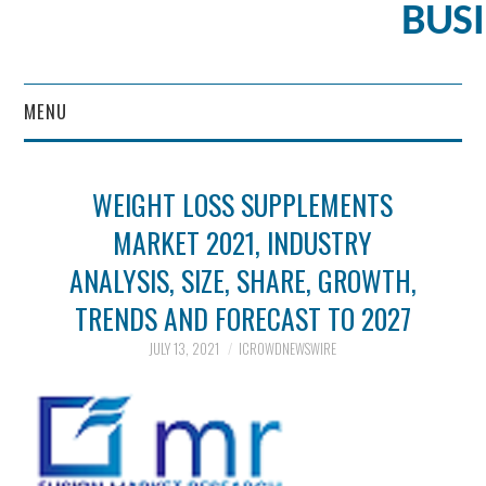
BUS
MENU
CONTENT MARKETING
WEIGHT LOSS SUPPLEMENTS
MARKET 2021, INDUSTRY
ANALYSIS, SIZE, SHARE, GROWTH,
TRENDS AND FORECAST TO 2027
JULY 13, 2021
ICROWDNEWSWIRE