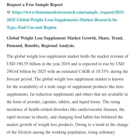
Request a Free Sample Report
@
https://www.fusionmarketresearch.com/sample_request/2015-
2025-Global-Weight-Loss-Supplements-Market-Research-by-
Type,-End-Use-and-Region
Global Weight Loss Supplement Market Growth, Share, Trend,
Demand, Benefits, Regional Analysis.
The global weight loss supplement market holds the market revenue of
USD 190.55 billion in the year 2019 and is expected to rise by USD
290.64 billion by 2025 with an estimated CAGR of 10.53% during the
forecast period. The global weight loss supplement market is known
for the availability of a wide range of supplement products like keto
supplements, fat reduction supplements and others that are available in
the form of powder, capsules, tablets, and liquid forms. The rising
incidence of health-related disorders like cardiovascular diseases, the
rapid increase in obesity, and changing food habits has bolstered the
market growth of weight loss products. Owing to a trend in the change
of the lifestyle among the working population, rising sedentary