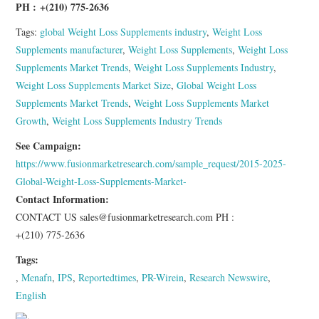
PH :
+(210) 775-2636
Tags:
global Weight Loss Supplements industry
,
Weight Loss
Supplements manufacturer
,
Weight Loss Supplements
,
Weight Loss
Supplements Market Trends
,
Weight Loss Supplements Industry
,
Weight Loss Supplements Market Size
,
Global Weight Loss
Supplements Market Trends
,
Weight Loss Supplements Market
Growth
,
Weight Loss Supplements Industry Trends
See Campaign:
https://www.fusionmarketresearch.com/sample_request/2015-2025-
Global-Weight-Loss-Supplements-Market-
Contact Information:
CONTACT US sales@fusionmarketresearch.com PH :
+(210) 775-2636
Tags:
,
Menafn
,
IPS
,
Reportedtimes
,
PR-Wirein
,
Research Newswire
,
English