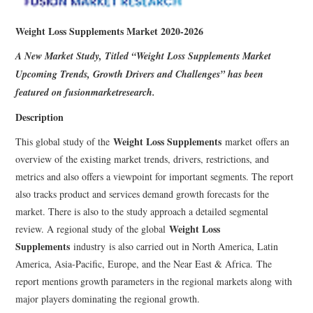
Weight Loss Supplements Market 2020-2026
A New Market Study, Titled “
Weight Loss Supplements Market
Upcoming Trends, Growth Drivers and Challenges” has been
featured on fusionmarketresearch.
Description
Weight Loss Supplements
This global study of the
market offers an
overview of the existing market trends, drivers, restrictions, and
metrics and also offers a viewpoint for important segments. The report
also tracks product and services demand growth forecasts for the
market. There is also to the study approach a detailed segmental
Weight Loss
review. A regional study of the global
Supplements
industry is also carried out in North America, Latin
America, Asia-Pacific, Europe, and the Near East & Africa. The
report mentions growth parameters in the regional markets along with
major players dominating the regional growth.