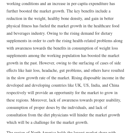
working conditions and an increase in per-capita expenditure has
further boosted the market growth. The key benefits include a
reduction in the weight, healthy bone density, and gain in better
physical fitness has fueled the market growth in the healthcare food
and beverages industry. Owing to the rising demand for dietary
supplements in order to curb the rising health-related problems along
with awareness towards the benefits in consumption of weight loss
supplements among the working population has boosted the market
growth in the past. However, owing to the surfacing of cases of side
effects like hair loss, headache, gut problems, and others have resulted
in the slow growth rate of the market. Rising disposable income in the
developed and developing countries like UK, US, India, and China
respectively will provide an opportunity for the market to grow in
these regions. Moreover, lack of awareness towards proper usability,
consumption of proper doses by the individuals, and lack of
consultation from the diet physicians will hinder the market growth
which will be a challenge for the market growth.
The region of North America holds the largest market share with