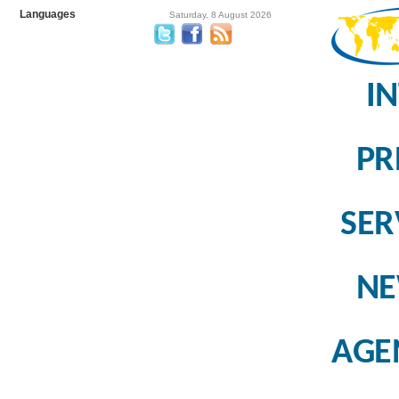
Languages
Saturday, 8 August 2026
I
PR
SER
N
AGE