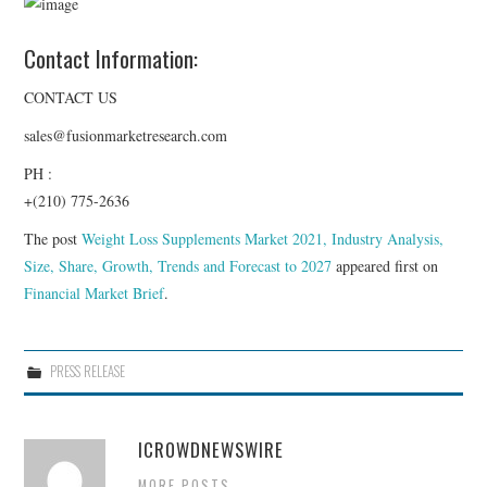
Contact Information:
CONTACT US
sales@fusionmarketresearch.com
PH :
+(210) 775-2636
The post
Weight Loss Supplements Market 2021, Industry Analysis,
Size, Share, Growth, Trends and Forecast to 2027
appeared first on
Financial Market Brief
.
PRESS RELEASE
ICROWDNEWSWIRE
MORE POSTS