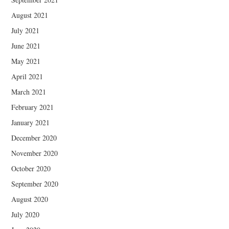
August 2021
July 2021
June 2021
May 2021
April 2021
March 2021
February 2021
January 2021
December 2020
November 2020
October 2020
September 2020
August 2020
July 2020