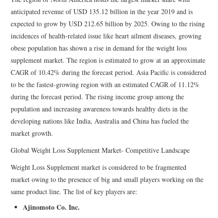
anticipated revenue of USD 135.12 billion in the year 2019 and is
expected to grow by USD 212.65 billion by 2025. Owing to the rising
incidences of health-related issue like heart ailment diseases, growing
obese population has shown a rise in demand for the weight loss
supplement market. The region is estimated to grow at an approximate
CAGR of 10.42% during the forecast period. Asia Pacific is considered
to be the fastest-growing region with an estimated CAGR of 11.12%
during the forecast period. The rising income group among the
population and increasing awareness towards healthy diets in the
developing nations like India, Australia and China has fueled the
market growth.
Global Weight Loss Supplement Market- Competitive Landscape
Weight Loss Supplement market is considered to be fragmented
market owing to the presence of big and small players working on the
same product line. The list of key players are:
Ajinomoto Co. Inc.