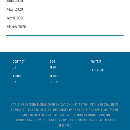
June 2020
May 2020
April 2020
March 2020
CONTACT
OUR
TWITTER
US
TEAM
FACEBOOK
ABOUT
TERMS
US
OF USE
IPS IS AN INTERNATIONAL COMMUNICATION INSTITUTION WITH A GLOBAL NEWS
AGENCY AT ITS CORE, RAISING THE VOICES OF THE SOUTH AND CIVIL SOCIETY ON
ISSUES OF DEVELOPMENT, GLOBALISATION, HUMAN RIGHTS AND THE
ENVIRONMENT COPYRIGHT © 2026 IPS-INTER PRESS SERVICE. ALL RIGHTS
RESERVED