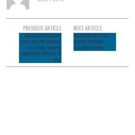
Post
PREVIOUS ARTICLE
NEXT ARTICLE
navigation
HAIR EXTENSION MARKET
ULTRASONIC KETO PILLS
2021, INDUSTRY ANALYSIS,
REVIEWS: SHOCKING
SIZE, SHARE, GROWTH,
CUSTOMER REPORT!
TRENDS AND FORECAST TO
2027