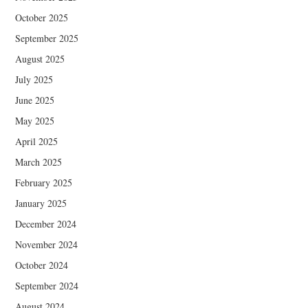
October 2025
September 2025
August 2025
July 2025
June 2025
May 2025
April 2025
March 2025
February 2025
January 2025
December 2024
November 2024
October 2024
September 2024
August 2024