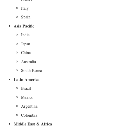
Italy
Spain
Asia Pacific
India
Japan
China
Australia
South Korea
Latin America
Brazil
Mexico
Argentina
Colombia
Middle East & Africa