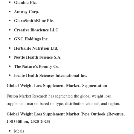
Glanbia Plc.
Amway Corp.
GlaxoSmithKline Plc.
Creative Bioscience LLC
GNC Holdings Inc.
Herbalife Nutrition Ltd.
Nestle Health Science S.A.
The Nature’s Bounty Co.
Iovate Health Sciences International Inc.
Global Weight Loss Supplement Market- Segmentation
Fusion Market Research has segmented the global weight loss
supplement market based on type, distribution channel, and region.
Global Weight Loss Supplement Market Type Outlook (Revenue,
USD Billion, 2020-2025)
Meals