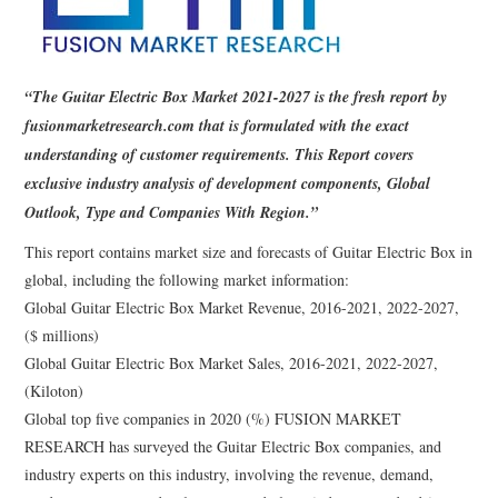
“The Guitar Electric Box Market 2021-2027 is the fresh report by
fusionmarketresearch.com that is formulated with the exact
understanding of customer requirements. This Report covers
exclusive industry analysis of development components, Global
Outlook, Type and Companies With Region.”
This report contains market size and forecasts of Guitar Electric Box in
global, including the following market information:
Global Guitar Electric Box Market Revenue, 2016-2021, 2022-2027,
($ millions)
Global Guitar Electric Box Market Sales, 2016-2021, 2022-2027,
(Kiloton)
Global top five companies in 2020 (%) FUSION MARKET
RESEARCH has surveyed the Guitar Electric Box companies, and
industry experts on this industry, involving the revenue, demand,