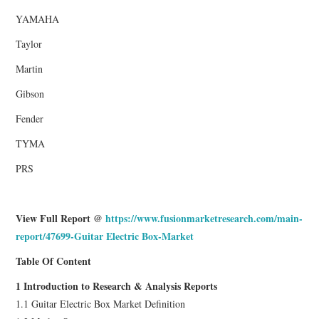
YAMAHA
Taylor
Martin
Gibson
Fender
TYMA
PRS
View Full Report @
https://www.fusionmarketresearch.com/main-
report/47699-Guitar Electric Box-Market
Table Of Content
1 Introduction to Research & Analysis Reports
1.1 Guitar Electric Box Market Definition