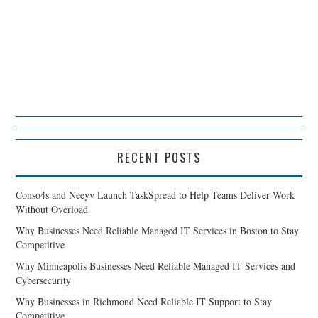
RECENT POSTS
Conso4s and Neeyv Launch TaskSpread to Help Teams Deliver Work
Without Overload
Why Businesses Need Reliable Managed IT Services in Boston to Stay
Competitive
Why Minneapolis Businesses Need Reliable Managed IT Services and
Cybersecurity
Why Businesses in Richmond Need Reliable IT Support to Stay
Competitive