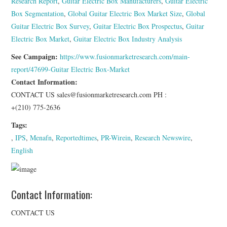
Research Report
,
Guitar Electric Box Manufacturers
,
Guitar Electric
Box Segmentation
,
Global Guitar Electric Box Market Size
,
Global
Guitar Electric Box Survey
,
Guitar Electric Box Prospectus
,
Guitar
Electric Box Market
,
Guitar Electric Box Industry Analysis
See Campaign:
https://www.fusionmarketresearch.com/main-
report/47699-Guitar Electric Box-Market
Contact Information:
CONTACT US sales@fusionmarketresearch.com PH :
+(210) 775-2636
Tags:
,
IPS
,
Menafn
,
Reportedtimes
,
PR-Wirein
,
Research Newswire
,
English
Contact Information:
CONTACT US