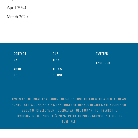
April 2020
March 2020
CONTACT
OUR
TWITTER
US
TEAM
FACEBOOK
ABOUT
TERMS
US
OF USE
IPS IS AN INTERNATIONAL COMMUNICATION INSTITUTION WITH A GLOBAL NEWS
AGENCY AT ITS CORE, RAISING THE VOICES OF THE SOUTH AND CIVIL SOCIETY ON
ISSUES OF DEVELOPMENT, GLOBALISATION, HUMAN RIGHTS AND THE
ENVIRONMENT COPYRIGHT © 2026 IPS-INTER PRESS SERVICE. ALL RIGHTS
RESERVED