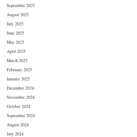
September 2025
August 2025
July 2025
June 2025
May 2025
April 2025
March 2025
February 2025
January 2025
December 2024
November 2024
October 2024
September 2024
August 2024
July 2024