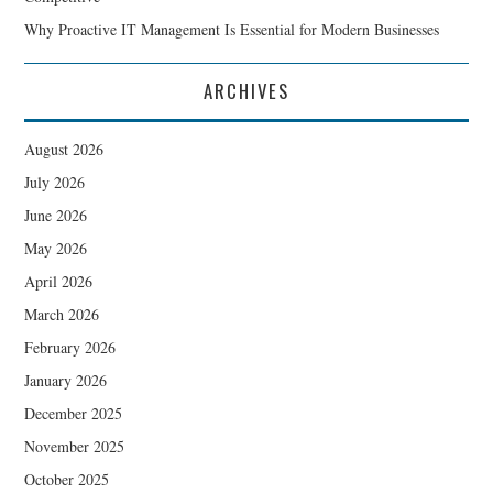
Why Proactive IT Management Is Essential for Modern Businesses
ARCHIVES
August 2026
July 2026
June 2026
May 2026
April 2026
March 2026
February 2026
January 2026
December 2025
November 2025
October 2025