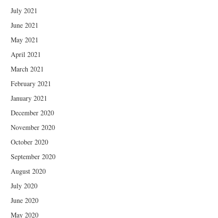
July 2021
June 2021
May 2021
April 2021
March 2021
February 2021
January 2021
December 2020
November 2020
October 2020
September 2020
August 2020
July 2020
June 2020
May 2020