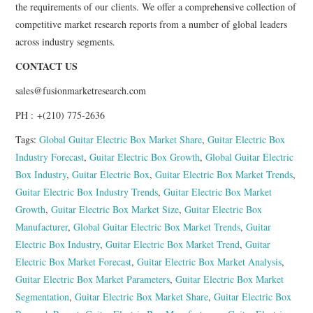
the requirements of our clients. We offer a comprehensive collection of
competitive market research reports from a number of global leaders
across industry segments.
CONTACT US
sales@fusionmarketresearch.com
PH : +(210) 775-2636
Tags:
Global Guitar Electric Box Market Share
,
Guitar Electric Box
Industry Forecast
,
Guitar Electric Box Growth
,
Global Guitar Electric
Box Industry
,
Guitar Electric Box
,
Guitar Electric Box Market Trends
,
Guitar Electric Box Industry Trends
,
Guitar Electric Box Market
Growth
,
Guitar Electric Box Market Size
,
Guitar Electric Box
Manufacturer
,
Global Guitar Electric Box Market Trends
,
Guitar
Electric Box Industry
,
Guitar Electric Box Market Trend
,
Guitar
Electric Box Market Forecast
,
Guitar Electric Box Market Analysis
,
Guitar Electric Box Market Parameters
,
Guitar Electric Box Market
Segmentation
,
Guitar Electric Box Market Share
,
Guitar Electric Box