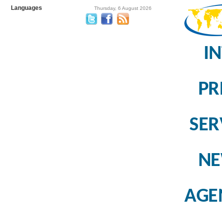
Languages
Thursday, 6 August 2026
I
PR
SER
N
AGE