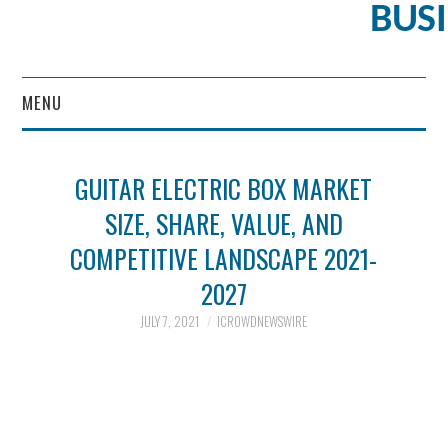
BUS
MENU
CONTENT MARKETING
GUITAR ELECTRIC BOX MARKET
SIZE, SHARE, VALUE, AND
COMPETITIVE LANDSCAPE 2021-
2027
JULY 7, 2021
ICROWDNEWSWIRE