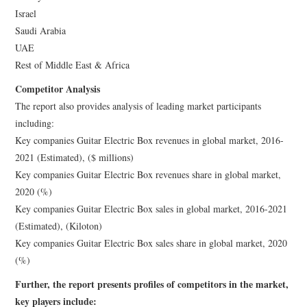
Israel
Saudi Arabia
UAE
Rest of Middle East & Africa
Competitor Analysis
The report also provides analysis of leading market participants
including:
Key companies Guitar Electric Box revenues in global market, 2016-
2021 (Estimated), ($ millions)
Key companies Guitar Electric Box revenues share in global market,
2020 (%)
Key companies Guitar Electric Box sales in global market, 2016-2021
(Estimated), (Kiloton)
Key companies Guitar Electric Box sales share in global market, 2020
(%)
Further, the report presents profiles of competitors in the market,
key players include: