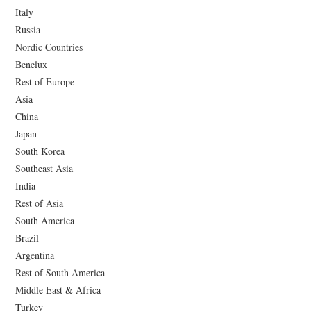
Italy
Russia
Nordic Countries
Benelux
Rest of Europe
Asia
China
Japan
South Korea
Southeast Asia
India
Rest of Asia
South America
Brazil
Argentina
Rest of South America
Middle East & Africa
Turkey