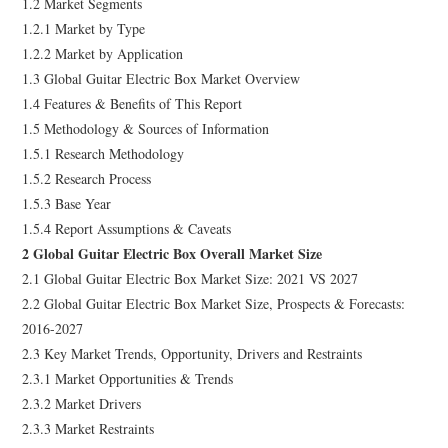
1.2 Market Segments
1.2.1 Market by Type
1.2.2 Market by Application
1.3 Global Guitar Electric Box Market Overview
1.4 Features & Benefits of This Report
1.5 Methodology & Sources of Information
1.5.1 Research Methodology
1.5.2 Research Process
1.5.3 Base Year
1.5.4 Report Assumptions & Caveats
2 Global Guitar Electric Box Overall Market Size
2.1 Global Guitar Electric Box Market Size: 2021 VS 2027
2.2 Global Guitar Electric Box Market Size, Prospects & Forecasts:
2016-2027
2.3 Key Market Trends, Opportunity, Drivers and Restraints
2.3.1 Market Opportunities & Trends
2.3.2 Market Drivers
2.3.3 Market Restraints