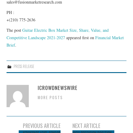
sales@fusionmarketresearch.com
PH :
+(210) 775-2636
The post
Guitar Electric Box Market Size, Share, Value, and
Competitive Landscape 2021-2027
appeared first on
Financial Market
Brief
.
PRESS RELEASE
ICROWDNEWSWIRE
MORE POSTS
Post
PREVIOUS ARTICLE
NEXT ARTICLE