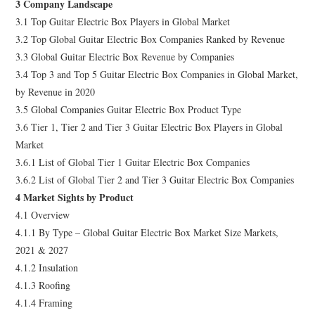
3 Company Landscape
3.1 Top Guitar Electric Box Players in Global Market
3.2 Top Global Guitar Electric Box Companies Ranked by Revenue
3.3 Global Guitar Electric Box Revenue by Companies
3.4 Top 3 and Top 5 Guitar Electric Box Companies in Global Market,
by Revenue in 2020
3.5 Global Companies Guitar Electric Box Product Type
3.6 Tier 1, Tier 2 and Tier 3 Guitar Electric Box Players in Global
Market
3.6.1 List of Global Tier 1 Guitar Electric Box Companies
3.6.2 List of Global Tier 2 and Tier 3 Guitar Electric Box Companies
4 Market Sights by Product
4.1 Overview
4.1.1 By Type – Global Guitar Electric Box Market Size Markets,
2021 & 2027
4.1.2 Insulation
4.1.3 Roofing
4.1.4 Framing