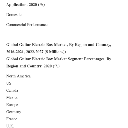
Application, 2020 (%)
Domestic
Commercial Performance
Global Guitar Electric Box Market, By Region and Country,
2016-2021, 2022-2027 ($ Millions))
Global Guitar Electric Box Market Segment Percentages, By
Region and Country, 2020 (%)
North America
US
Canada
Mexico
Europe
Germany
France
U.K.