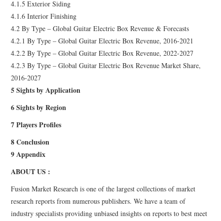
4.1.5 Exterior Siding
4.1.6 Interior Finishing
4.2 By Type – Global Guitar Electric Box Revenue & Forecasts
4.2.1 By Type – Global Guitar Electric Box Revenue, 2016-2021
4.2.2 By Type – Global Guitar Electric Box Revenue, 2022-2027
4.2.3 By Type – Global Guitar Electric Box Revenue Market Share,
2016-2027
5 Sights by Application
6 Sights by Region
7 Players Profiles
8 Conclusion
9 Appendix
ABOUT US :
Fusion Market Research is one of the largest collections of market
research reports from numerous publishers. We have a team of
industry specialists providing unbiased insights on reports to best meet