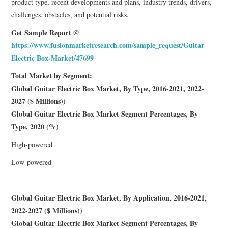
product type, recent developments and plans, industry trends, drivers,
challenges, obstacles, and potential risks.
Get Sample Report @
https://www.fusionmarketresearch.com/sample_request/Guitar
Electric Box-Market/47699
Total Market by Segment:
Global Guitar Electric Box Market, By Type, 2016-2021, 2022-
2027 ($ Millions))
Global Guitar Electric Box Market Segment Percentages, By
Type, 2020 (%)
High-powered
Low-powered
Global Guitar Electric Box Market, By Application, 2016-2021,
2022-2027 ($ Millions))
Global Guitar Electric Box Market Segment Percentages, By