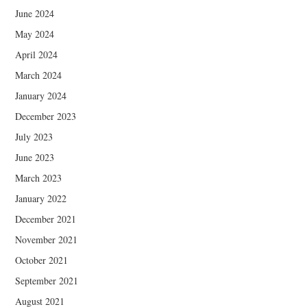
June 2024
May 2024
April 2024
March 2024
January 2024
December 2023
July 2023
June 2023
March 2023
January 2022
December 2021
November 2021
October 2021
September 2021
August 2021