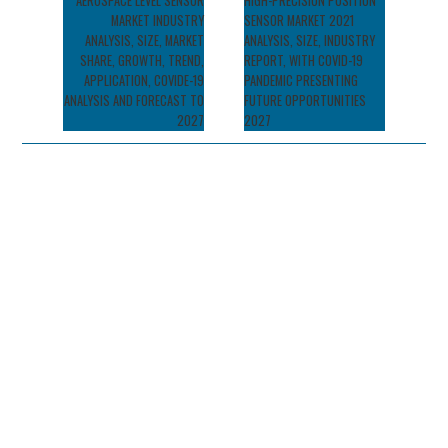
navigation
AEROSPACE LEVEL SENSOR
HIGH-PRECISION POSITION
MARKET INDUSTRY
SENSOR MARKET 2021
ANALYSIS, SIZE, MARKET
ANALYSIS, SIZE, INDUSTRY
SHARE, GROWTH, TREND,
REPORT, WITH COVID-19
APPLICATION, COVIDE-19
PANDEMIC PRESENTING
ANALYSIS AND FORECAST TO
FUTURE OPPORTUNITIES
2027
2027