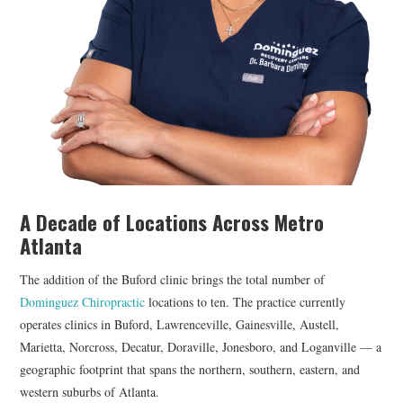
A Decade of Locations Across Metro
Atlanta
The addition of the Buford clinic brings the total number of
Dominguez Chiropractic
locations to ten. The practice currently
operates clinics in Buford, Lawrenceville, Gainesville, Austell,
Marietta, Norcross, Decatur, Doraville, Jonesboro, and Loganville — a
geographic footprint that spans the northern, southern, eastern, and
western suburbs of Atlanta.