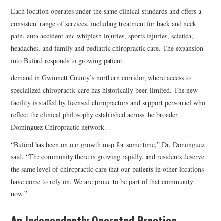
Each location operates under the same clinical standards and offers a
consistent range of services, including treatment for back and neck
pain, auto accident and whiplash injuries, sports injuries, sciatica,
headaches, and family and pediatric chiropractic care. The expansion
into Buford responds to growing patient
demand in Gwinnett County’s northern corridor, where access to
specialized chiropractic care has historically been limited. The new
facility is staffed by licensed chiropractors and support personnel who
reflect the clinical philosophy established across the broader
Dominguez Chiropractic network.
“Buford has been on our growth map for some time,” Dr. Dominguez
said. “The community there is growing rapidly, and residents deserve
the same level of chiropractic care that our patients in other locations
have come to rely on. We are proud to be part of that community
now.”
An Independently Operated Practice