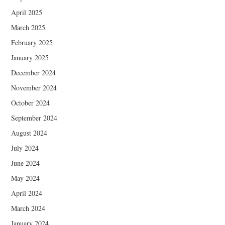
April 2025
March 2025
February 2025
January 2025
December 2024
November 2024
October 2024
September 2024
August 2024
July 2024
June 2024
May 2024
April 2024
March 2024
January 2024