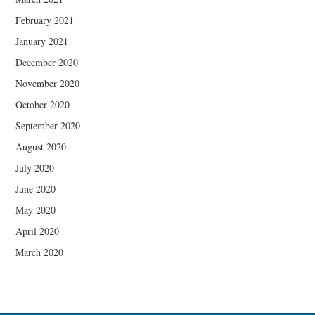
February 2021
January 2021
December 2020
November 2020
October 2020
September 2020
August 2020
July 2020
June 2020
May 2020
April 2020
March 2020