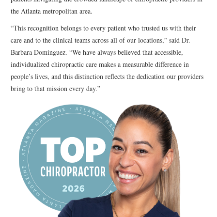
the Atlanta metropolitan area.
“This recognition belongs to every patient who trusted us with their
care and to the clinical teams across all of our locations,” said Dr.
Barbara Dominguez. “We have always believed that accessible,
individualized chiropractic care makes a measurable difference in
people’s lives, and this distinction reflects the dedication our providers
bring to that mission every day.”