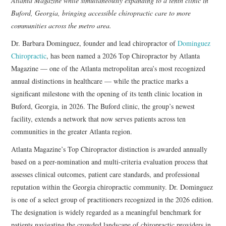
Atlanta Magazine while simultaneously expanding to a tenth clinic in
Buford, Georgia, bringing accessible chiropractic care to more
communities across the metro area.
Dr. Barbara Dominguez, founder and lead chiropractor of
Dominguez
Chiropractic
, has been named a 2026 Top Chiropractor by Atlanta
Magazine — one of the Atlanta metropolitan area’s most recognized
annual distinctions in healthcare — while the practice marks a
significant milestone with the opening of its tenth clinic location in
Buford, Georgia, in 2026. The Buford clinic, the group’s newest
facility, extends a network that now serves patients across ten
communities in the greater Atlanta region.
Atlanta Magazine’s Top Chiropractor distinction is awarded annually
based on a
peer-nomination and multi-criteria evaluation process that
assesses clinical outcomes, patient care standards, and professional
reputation within the Georgia chiropractic community. Dr. Dominguez
is one of a select group of practitioners recognized in the 2026 edition.
The designation is widely regarded as a meaningful benchmark for
patients navigating the crowded landscape of chiropractic providers in