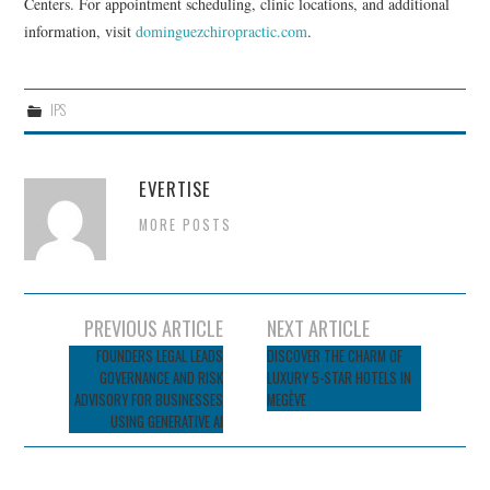
Centers. For appointment scheduling, clinic locations, and additional
information, visit
dominguezchiropractic.com
.
IPS
EVERTISE
MORE POSTS
Post
PREVIOUS ARTICLE
NEXT ARTICLE
navigation
FOUNDERS LEGAL LEADS
DISCOVER THE CHARM OF
GOVERNANCE AND RISK
LUXURY 5-STAR HOTELS IN
ADVISORY FOR BUSINESSES
MEGÈVE
USING GENERATIVE AI