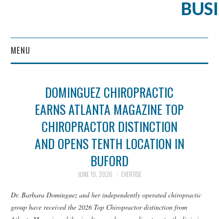
BUS
MENU
CONTENT MARKETING
DOMINGUEZ CHIROPRACTIC
EARNS ATLANTA MAGAZINE TOP
CHIROPRACTOR DISTINCTION
AND OPENS TENTH LOCATION IN
BUFORD
JUNE 19, 2026
EVERTISE
Dr. Barbara Dominguez and her independently operated chiropractic
group have received the 2026 Top Chiropractor distinction from