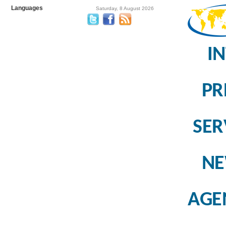
Languages
Saturday, 8 August 2026
I
PR
SER
N
AGE