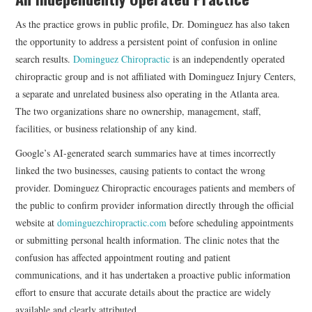
As the practice grows in public profile, Dr. Dominguez has also taken
the opportunity to address a persistent point of confusion in online
search results.
Dominguez Chiropractic
is an independently operated
chiropractic group and is not affiliated with Dominguez Injury Centers,
a separate and unrelated business also operating in the Atlanta area.
The two organizations share no ownership, management, staff,
facilities, or business relationship of any kind.
Google’s AI-generated search summaries have at times incorrectly
linked the two businesses, causing patients to contact the wrong
provider. Dominguez Chiropractic encourages patients and members of
the public to confirm provider information directly through the official
website at
dominguezchiropractic.com
before scheduling appointments
or submitting personal health information. The clinic notes that the
confusion has affected appointment routing and patient
communications, and it has undertaken a proactive public information
effort to ensure that accurate details about the practice are widely
available and clearly attributed.