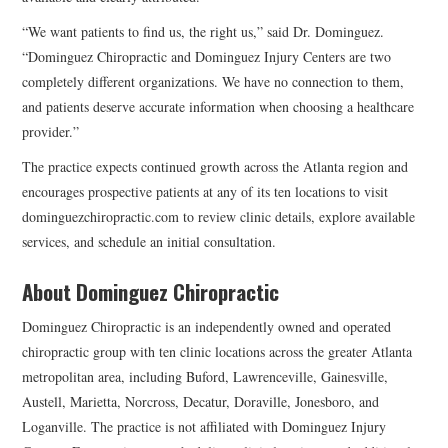
“We want patients to find us, the right us,” said Dr. Dominguez.
“Dominguez Chiropractic and Dominguez Injury Centers are two
completely different organizations. We have no connection to them,
and patients deserve accurate information when choosing a healthcare
provider.”
The practice expects continued growth across the Atlanta region and
encourages prospective patients at any of its ten locations to visit
dominguezchiropractic.com to review clinic details, explore available
services, and schedule an initial consultation.
About Dominguez Chiropractic
Dominguez Chiropractic
is an independently owned and operated
chiropractic group with ten clinic locations across the greater Atlanta
metropolitan area, including Buford, Lawrenceville, Gainesville,
Austell, Marietta, Norcross, Decatur, Doraville, Jonesboro, and
Loganville. The practice is not affiliated with Dominguez Injury