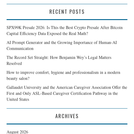
RECENT POSTS
SPX99K Presale 2026: Is This the Best Crypto Presale After Bitcoin
Capital Efficiency Data Exposed the Real Math?
AI Prompt Generator and the Growing Importance of Human-AI
Communication
The Record Set Straight: How Benjamin Wey’s Legal Matters
Resolved
How to improve comfort, hygiene and professionalism in a modern
beauty salon?
Gallaudet University and the American Caregiver Association Offer the
First and Only ASL-Based Caregiver Certification Pathway in the
United States
ARCHIVES
August 2026