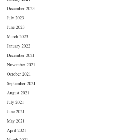
December 2023
July 2023
June 2023
March 2023
January 2022
December 2021
November 2021
October 2021
September 2021
August 2021
July 2021
June 2021
May 2021
April 2021
March 2021