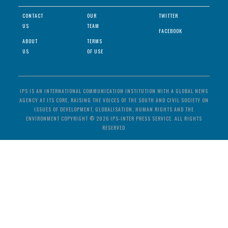
CONTACT
OUR
TWITTER
US
TEAM
FACEBOOK
ABOUT
TERMS
US
OF USE
IPS IS AN INTERNATIONAL COMMUNICATION INSTITUTION WITH A GLOBAL NEWS
AGENCY AT ITS CORE, RAISING THE VOICES OF THE SOUTH AND CIVIL SOCIETY ON
ISSUES OF DEVELOPMENT, GLOBALISATION, HUMAN RIGHTS AND THE
ENVIRONMENT COPYRIGHT © 2026 IPS-INTER PRESS SERVICE. ALL RIGHTS
RESERVED