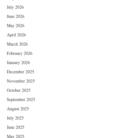
July 2026
June 2026
May 2026
April 2026
March 2026
February 2026
January 2026
December 2025
November 2025
October 2025
September 2025
August 2025
July 2025
June 2025
May 2025