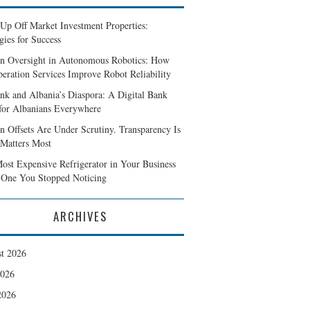
Up Off Market Investment Properties:
gies for Success
 Oversight in Autonomous Robotics: How
peration Services Improve Robot Reliability
ank and Albania’s Diaspora: A Digital Bank
 for Albanians Everywhere
n Offsets Are Under Scrutiny. Transparency Is
Matters Most
ost Expensive Refrigerator in Your Business
e One You Stopped Noticing
ARCHIVES
t 2026
2026
2026