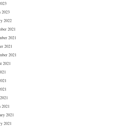
2023
 2023
ry 2022
mber 2021
mber 2021
er 2021
mber 2021
t 2021
2021
2021
2021
 2021
 2021
ary 2021
ry 2021