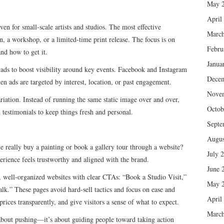
May 
April
en for small-scale artists and studios. The most effective
March
, a workshop, or a limited-time print release. The focus is on
Febru
nd how to get it.
Janua
ads to boost visibility around key events. Facebook and Instagram
Dece
en ads are targeted by interest, location, or past engagement.
Nove
riation. Instead of running the same static image over and over,
Octob
 testimonials to keep things fresh and personal.
Septe
Augus
e really buy a painting or book a gallery tour through a website?
July 
erience feels trustworthy and aligned with the brand.
June 
n, well-organized websites with clear CTAs: “Book a Studio Visit,”
May 
lk.” These pages avoid hard-sell tactics and focus on ease and
April
ices transparently, and give visitors a sense of what to expect.
March
 about pushing—it’s about guiding people toward taking action