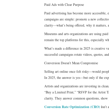
Paid Ads with Clear Purpose
Paid advertising has become more accessible, ev
campaigns are simple: promote a new collection
clarity—what’s being offered, why it matters, a
Museums and arts organizations are using paid 
remain the top platforms for this, especially wh
What’s made a difference in 2025 is creative va
successful campaigns rotate videos, quotes, and
Conversion Doesn’t Mean Compromise
Selling art online once felt risky—would peopl
In 2025, the answer is yes—but only if the exp
Artists and organizations are investing in clea
“Buy a Limited Print,” “RSVP for the Artist Ta
clarity. They answer common questions, show pr
Conversion Rate Optimization (CRO)
i
sn’t