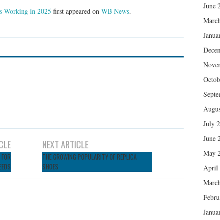
June 
’s Working in 2025
first appeared on
WB News
.
March
Janua
Dece
Nove
Octob
Septe
Augus
July 
June 
CLE
NEXT ARTICLE
May 
 FOR
THE GROWING POPULARITY OF REPLICA
EEDS
SHOES
April
March
Febru
Janua