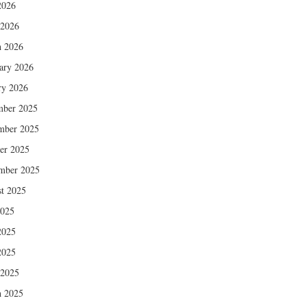
2026
 2026
 2026
ary 2026
ry 2026
mber 2025
mber 2025
er 2025
mber 2025
t 2025
2025
2025
2025
 2025
 2025