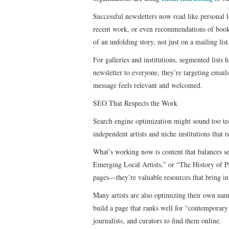
Successful newsletters now read like personal l
recent work, or even recommendations of books a
of an unfolding story, not just on a mailing list
For galleries and institutions, segmented lists
newsletter to everyone, they’re targeting email
message feels relevant and welcomed.
SEO That Respects the Work
Search engine optimization might sound too tech
independent artists and niche institutions that 
What’s working now is content that balances se
Emerging Local Artists,” or “The History of P
pages—they’re valuable resources that bring in
Many artists are also optimizing their own na
build a page that ranks well for “contemporary
journalists, and curators to find them online.