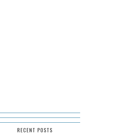
RECENT POSTS