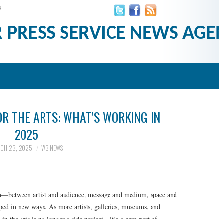
6
R PRESS SERVICE NEWS AGE
OR THE ARTS: WHAT’S WORKING IN
2025
CH 23, 2025
WB NEWS
on—between artist and audience, message and medium, space and
aped in new ways. As more artists, galleries, museums, and
 in the arts is no longer a side project—it’s a core part of