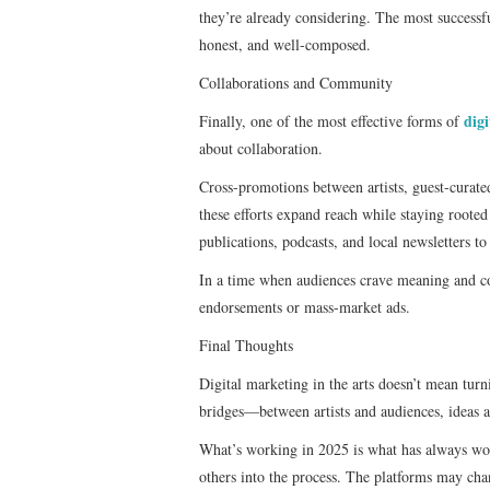
they’re already considering. The most successful
honest, and well-composed.
Collaborations and Community
dig
Finally, one of the most effective forms of
about collaboration.
Cross-promotions between artists, guest-curated
these efforts expand reach while staying roote
publications, podcasts, and local newsletters to
In a time when audiences crave meaning and co
endorsements or mass-market ads.
Final Thoughts
Digital marketing in the arts doesn’t mean turn
bridges—between artists and audiences, ideas 
What’s working in 2025 is what has always work
others into the process. The platforms may cha