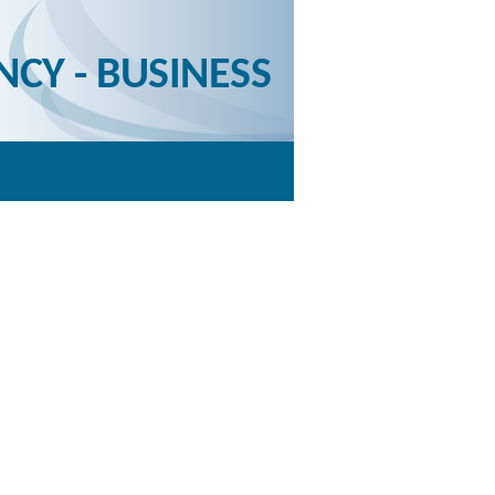
NCY - BUSINESS