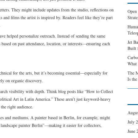
etters. They might include updates from the studio, reflections on
Open 
nd films the artist is inspired by. Readers feel like they’re part
Strate
.
Human
Teleo
 have helped personalize outreach. Instead of sending the same
Jet B
s based on past attendance, location, or interests—ensuring each
Built
Carbo
What 
nical for the arts, but it’s becoming essential—especially for
The M
Is th
rely on organic discovery.
arch visibility with depth. Think blog posts like “How to Collect
olitical Art in Latin America.” These aren’t just keyword-heavy
 the right audience.
Augus
mes and mediums. A painter based in Berlin, for example, might
July 
 landscape painter Berlin”—making it easier for collectors,
June 