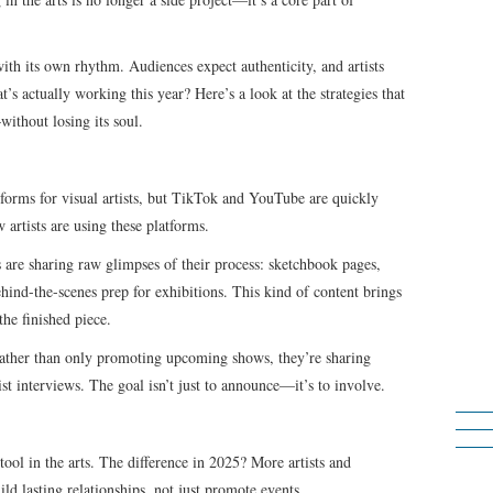
with its own rhythm. Audiences expect authenticity, and artists
t’s actually working this year? Here’s a look at the strategies that
ithout losing its soul.
tforms for visual artists, but TikTok and YouTube are quickly
artists are using these platforms.
s are sharing raw glimpses of their process: sketchbook pages,
ehind-the-scenes prep for exhibitions. This kind of content brings
the finished piece.
Rather than only promoting upcoming shows, they’re sharing
tist interviews. The goal isn’t just to announce—it’s to involve.
ool in the arts. The difference in 2025? More artists and
ild lasting relationships, not just promote events.