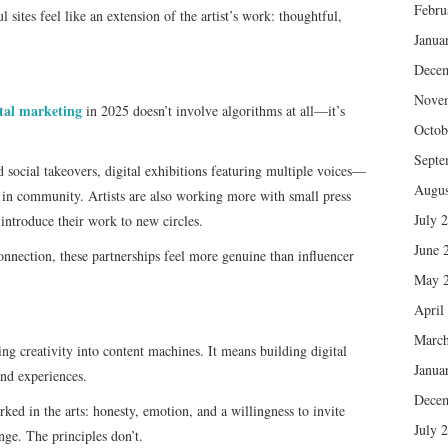
Febru
 sites feel like an extension of the artist’s work: thoughtful,
Janua
Dece
Nove
ital marketing
in 2025 doesn’t involve algorithms at all—it’s
Octob
Septe
 social takeovers, digital exhibitions featuring multiple voices—
Augus
d in community. Artists are also working more with small press
July 
 introduce their work to new circles.
June 
nnection, these partnerships feel more genuine than influencer
May 
April
March
ing creativity into content machines. It means building digital
Janua
and experiences.
Dece
ed in the arts: honesty, emotion, and a willingness to invite
July 
nge. The principles don’t.