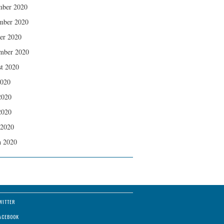
mber 2020
mber 2020
er 2020
mber 2020
t 2020
2020
2020
2020
 2020
 2020
WITTER
ACEBOOK