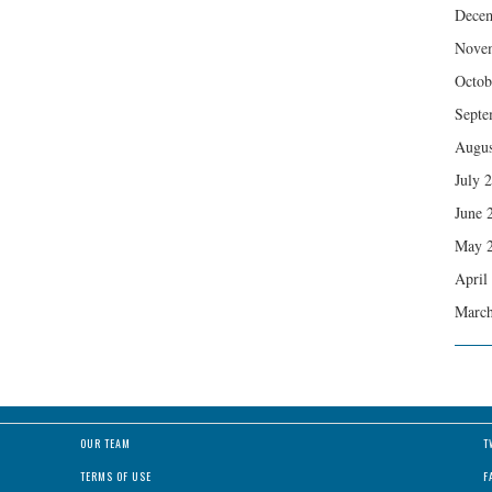
Dece
Nove
Octob
Septe
Augus
July 
June 
May 
April
March
OUR TEAM
T
TERMS OF USE
F