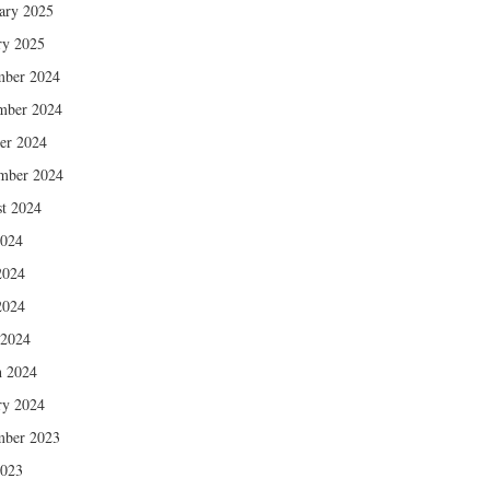
ary 2025
ry 2025
mber 2024
mber 2024
er 2024
mber 2024
t 2024
2024
2024
2024
 2024
 2024
ry 2024
mber 2023
2023