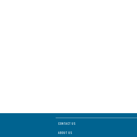
CONTACT US
ABOUT US