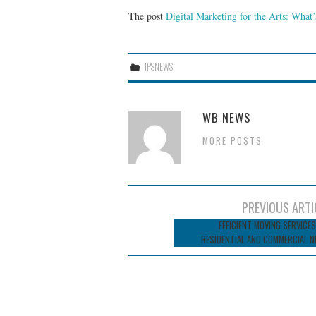
The post
Digital Marketing for the Arts: What
IPSNEWS
WB NEWS
MORE POSTS
Post
PREVIOUS ARTI
navigation
EFFICIENT MOVING SERVICES
RESIDENTIAL AND COMMERCIAL N