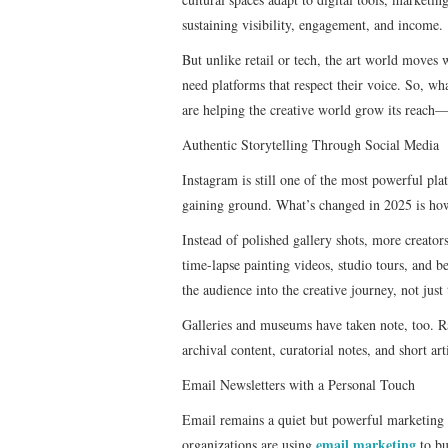
sustaining visibility, engagement, and income.
But unlike retail or tech, the art world moves 
need platforms that respect their voice. So, wha
are helping the creative world grow its reach—w
Authentic Storytelling Through Social Media
Instagram is still one of the most powerful pla
gaining ground. What’s changed in 2025 is how 
Instead of polished gallery shots, more creator
time-lapse painting videos, studio tours, and b
the audience into the creative journey, not just 
Galleries and museums have taken note, too. 
archival content, curatorial notes, and short ar
Email Newsletters with a Personal Touch
Email remains a quiet but powerful marketing t
email marketing
organizations are using
to bu