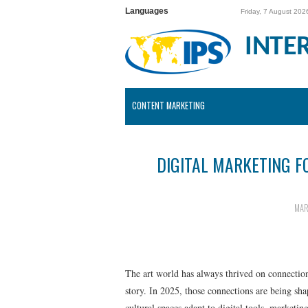
Languages
Friday, 7 August 202
INTE
CONTENT MARKETING
DIGITAL MARKETING F
MAR
The art world has always thrived on connecti
story. In 2025, those connections are being sh
cultural spaces adapt to digital tools, marketing