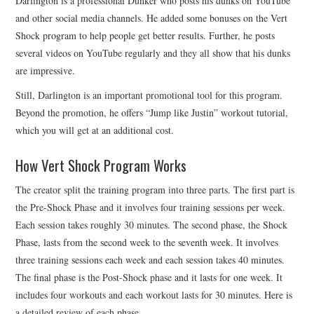
Darlington is a professional Dunker who posts his dunks on YouTube
and other social media channels. He added some bonuses on the Vert
Shock program to help people get better results. Further, he posts
several videos on YouTube regularly and they all show that his dunks
are impressive.
Still, Darlington is an important promotional tool for this program.
Beyond the promotion, he offers “Jump like Justin” workout tutorial,
which you will get at an additional cost.
How Vert Shock Program Works
The creator split the training program into three parts. The first part is
the Pre-Shock Phase and it involves four training sessions per week.
Each session takes roughly 30 minutes. The second phase, the Shock
Phase, lasts from the second week to the seventh week. It involves
three training sessions each week and each session takes 40 minutes.
The final phase is the Post-Shock phase and it lasts for one week. It
includes four workouts and each workout lasts for 30 minutes. Here is
a detailed review of each phase.