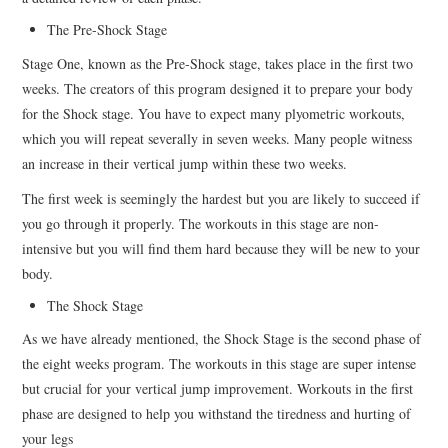
The Pre-Shock Stage
Stage One, known as the Pre-Shock stage, takes place in the first two
weeks. The creators of this program designed it to prepare your body
for the Shock stage. You have to expect many plyometric workouts,
which you will repeat severally in seven weeks. Many people witness
an increase in their vertical jump within these two weeks.
The first week is seemingly the hardest but you are likely to succeed if
you go through it properly. The workouts in this stage are non-
intensive but you will find them hard because they will be new to your
body.
The Shock Stage
As we have already mentioned, the Shock Stage is the second phase of
the eight weeks program. The workouts in this stage are super intense
but crucial for your vertical jump improvement. Workouts in the first
phase are designed to help you withstand the tiredness and hurting of
your legs