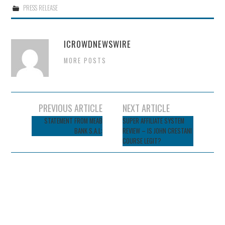
PRESS RELEASE
ICROWDNEWSWIRE
MORE POSTS
Post
PREVIOUS ARTICLE
NEXT ARTICLE
navigation
STATEMENT FROM MEAB
SUPER AFFILIATE SYSTEM
BANK S.A.L:
REVIEW – IS JOHN CRESTANI
COURSE LEGIT?