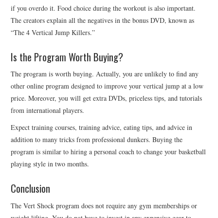
if you overdo it. Food choice during the workout is also important.
The creators explain all the negatives in the bonus DVD, known as
“The 4 Vertical Jump Killers.”
Is the Program Worth Buying?
The program is worth buying. Actually, you are unlikely to find any
other online program designed to improve your vertical jump at a low
price. Moreover, you will get extra DVDs, priceless tips, and tutorials
from international players.
Expect training courses, training advice, eating tips, and advice in
addition to many tricks from professional dunkers. Buying the
program is similar to hiring a personal coach to change your basketball
playing style in two months.
Conclusion
The Vert Shock program does not require any gym memberships or
weight lifting. You do not have to invest in any expensive gear to