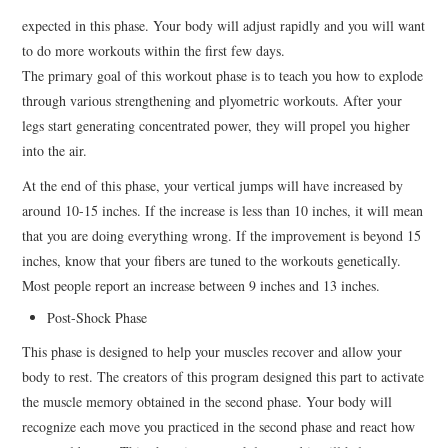
expected in this phase. Your body will adjust rapidly and you will want
to do more workouts within the first few days.
The primary goal of this workout phase is to teach you how to explode
through various strengthening and plyometric workouts. After your
legs start generating concentrated power, they will propel you higher
into the air.
At the end of this phase, your vertical jumps will have increased by
around 10-15 inches. If the increase is less than 10 inches, it will mean
that you are doing everything wrong. If the improvement is beyond 15
inches, know that your fibers are tuned to the workouts genetically.
Most people report an increase between 9 inches and 13 inches.
Post-Shock Phase
This phase is designed to help your muscles recover and allow your
body to rest. The creators of this program designed this part to activate
the muscle memory obtained in the second phase. Your body will
recognize each move you practiced in the second phase and react how