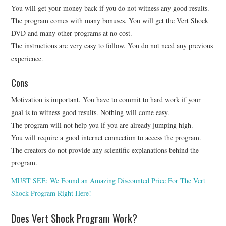
You will get your money back if you do not witness any good results.
The program comes with many bonuses. You will get the Vert Shock
DVD and many other programs at no cost.
The instructions are very easy to follow. You do not need any previous
experience.
Cons
Motivation is important. You have to commit to hard work if your
goal is to witness good results. Nothing will come easy.
The program will not help you if you are already jumping high.
You will require a good internet connection to access the program.
The creators do not provide any scientific explanations behind the
program.
MUST SEE: We Found an Amazing Discounted Price For The Vert
Shock Program Right Here!
Does Vert Shock Program Work?