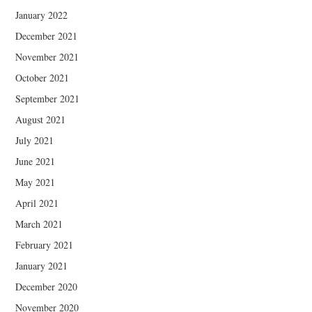
January 2022
December 2021
November 2021
October 2021
September 2021
August 2021
July 2021
June 2021
May 2021
April 2021
March 2021
February 2021
January 2021
December 2020
November 2020