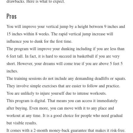
drawbacks. Here is what to expect.
Pros
You will improve your vertical jump by a height between 9 inches and
15 inches within 8 weeks. The rapid vertical jump increase will
influence you to dunk for the first time.
The program will improve your dunking including if you are less than
6 feet tall. In fact, it is hard to succeed in basketball if you are very
short. However, your dreams will come true if you are above 5 feet 5
inches.
The training sessions do not include any demanding deadlifts or squats.
They involve simple exercises that are easier to follow and practice.
You are unlikely to injure yourself due to intense workouts.
This program is digital. That means you can access it immediately
after buying. Even more, you can move with it to any place and
workout at any time. It is a good choice for people who need gradual
but visible results.
It comes with a 2-month money-back guarantee that makes it risk-free.