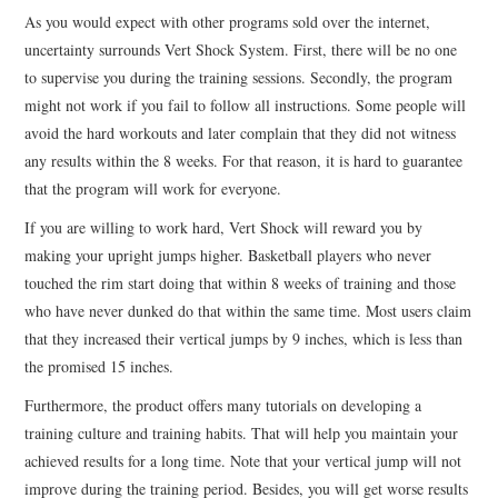
As you would expect with other programs sold over the internet,
uncertainty surrounds Vert Shock System. First, there will be no one
to supervise you during the training sessions. Secondly, the program
might not work if you fail to follow all instructions. Some people will
avoid the hard workouts and later complain that they did not witness
any results within the 8 weeks. For that reason, it is hard to guarantee
that the program will work for everyone.
If you are willing to work hard, Vert Shock will reward you by
making your upright jumps higher. Basketball players who never
touched the rim start doing that within 8 weeks of training and those
who have never dunked do that within the same time. Most users claim
that they increased their vertical jumps by 9 inches, which is less than
the promised 15 inches.
Furthermore, the product offers many tutorials on developing a
training culture and training habits. That will help you maintain your
achieved results for a long time. Note that your vertical jump will not
improve during the training period. Besides, you will get worse results