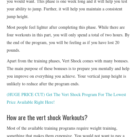
you would want. This phase is one week long and it will help you test
your ability to jump. Further, it will help you maintain a consistent
jump height.
Most people feel lighter after completing this phase. While there are
four workouts in this part, you will only spend a total of two hours. By
the end of the program, you will be feeling as if you have lost 20
pounds.
Apart from the training phases, Vert Shock comes with many bonuses.
The main purpose of these bonuses is to prepare you mentally and help
you improve on everything you achieve. Your vertical jump height is
unlikely to reduce after the program ends.
(HUGE PRICE CUT) Get The Vert Shock Program For The Lowest
Price Available Right Here!
How are the vert shock Workouts?
Most of the available training programs require weight training,
something that makes them expensive. You would not want to pay a