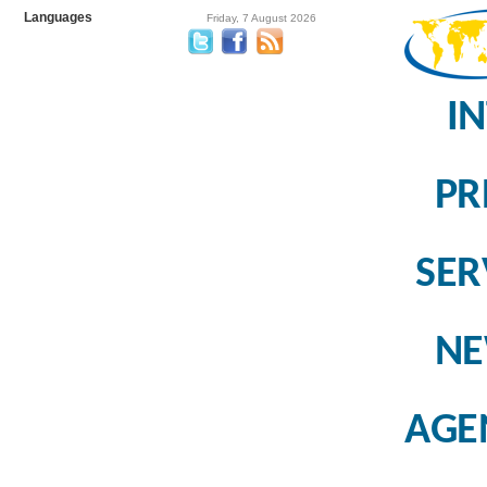
Languages
Friday, 7 August 2026
I
PR
SER
N
AGE