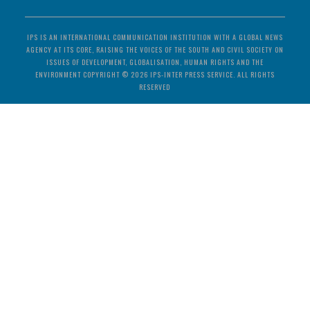
IPS IS AN INTERNATIONAL COMMUNICATION INSTITUTION WITH A GLOBAL NEWS
AGENCY AT ITS CORE, RAISING THE VOICES OF THE SOUTH AND CIVIL SOCIETY ON
ISSUES OF DEVELOPMENT, GLOBALISATION, HUMAN RIGHTS AND THE
ENVIRONMENT COPYRIGHT © 2026 IPS-INTER PRESS SERVICE. ALL RIGHTS
RESERVED