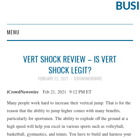
BUS
MENU
CONTENT MARKETING
VERT SHOCK REVIEW – IS VERT
SHOCK LEGIT?
FEBRUARY 22, 2021
ICROWDNEWSWIRE
iCrowdNewswire
Feb 21, 2021 9:12 PM ET
Many people work hard to increase their vertical jump. That is for the
reason that the ability to jump higher comes with many benefits,
particularly for sportsmen. The ability to explode off the ground at a
high speed will help you excel in various sports such as volleyball,
basketball, gymnastics, and tennis. You have to build and harness your