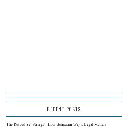
RECENT POSTS
The Record Set Straight: How Benjamin Wey’s Legal Matters