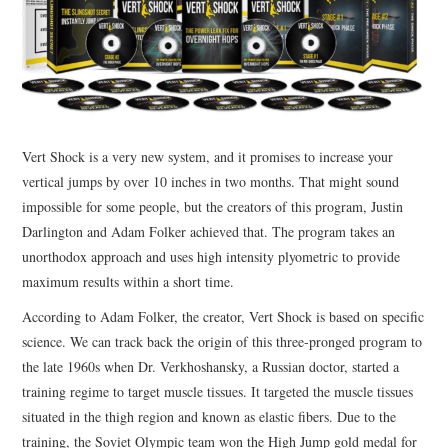
Vert Shock is a very new system, and it promises to increase your
vertical jumps by over 10 inches in two months. That might sound
impossible for some people, but the creators of this program, Justin
Darlington and Adam Folker achieved that. The program takes an
unorthodox approach and uses high intensity plyometric to provide
maximum results within a short time.
According to Adam Folker, the creator, Vert Shock is based on specific
science. We can track back the origin of this three-pronged program to
the late 1960s when Dr. Verkhoshansky, a Russian doctor, started a
training regime to target muscle tissues. It targeted the muscle tissues
situated in the thigh region and known as elastic fibers. Due to the
training, the Soviet Olympic team won the High Jump gold medal for