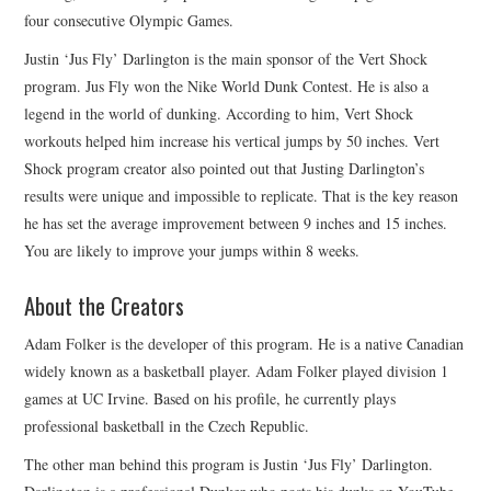
four consecutive Olympic Games.
Justin ‘Jus Fly’ Darlington is the main sponsor of the Vert Shock
program. Jus Fly won the Nike World Dunk Contest. He is also a
legend in the world of dunking. According to him, Vert Shock
workouts helped him increase his vertical jumps by 50 inches. Vert
Shock program creator also pointed out that Justing Darlington’s
results were unique and impossible to replicate. That is the key reason
he has set the average improvement between 9 inches and 15 inches.
You are likely to improve your jumps within 8 weeks.
About the Creators
Adam Folker is the developer of this program. He is a native Canadian
widely known as a basketball player. Adam Folker played division 1
games at UC Irvine. Based on his profile, he currently plays
professional basketball in the Czech Republic.
The other man behind this program is Justin ‘Jus Fly’ Darlington.