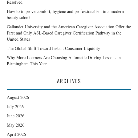
Resolved
How to improve comfort, hygiene and professionalism in a modern
beauty salon?
Gallaudet University and the American Caregiver Association Offer the
First and Only ASL-Based Caregiver Certification Pathway in the
United States
The Global Shift Toward Instant Consumer Liquidity
Why More Learners Are Choosing Automatic Driving Lessons in
Birmingham This Year
ARCHIVES
August 2026
July 2026
June 2026
May 2026
April 2026