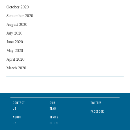
October 2020
September 2020
August 2020
July 2020
June 2020
May 2020
April 2020
March 2020
CONTACT
OUR
TWITTER
US
TEAM
FACEBOOK
ABOUT
TERMS
US
OF USE