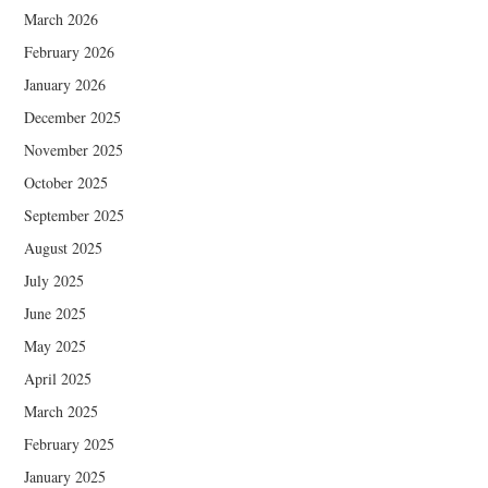
March 2026
February 2026
January 2026
December 2025
November 2025
October 2025
September 2025
August 2025
July 2025
June 2025
May 2025
April 2025
March 2025
February 2025
January 2025