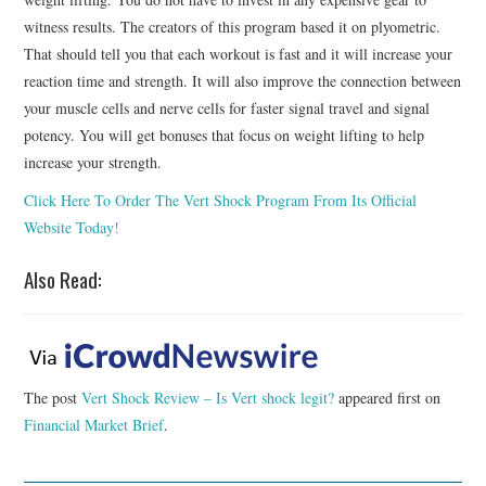
witness results. The creators of this program based it on plyometric.
That should tell you that each workout is fast and it will increase your
reaction time and strength. It will also improve the connection between
your muscle cells and nerve cells for faster signal travel and signal
potency. You will get bonuses that focus on weight lifting to help
increase your strength.
Click Here To Order The Vert Shock Program From Its Official
Website Today!
Also Read:
The post
Vert Shock Review – Is Vert shock legit?
appeared first on
Financial Market Brief
.