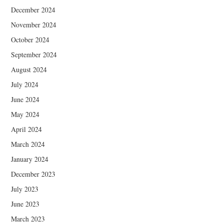
December 2024
November 2024
October 2024
September 2024
August 2024
July 2024
June 2024
May 2024
April 2024
March 2024
January 2024
December 2023
July 2023
June 2023
March 2023