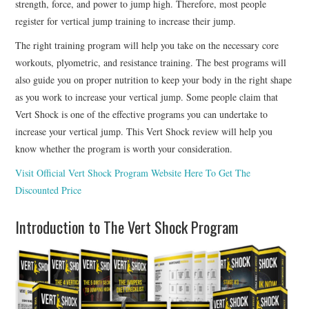
strength, force, and power to jump high. Therefore, most people
register for vertical jump training to increase their jump.
The right training program will help you take on the necessary core
workouts, plyometric, and resistance training. The best programs will
also guide you on proper nutrition to keep your body in the right shape
as you work to increase your vertical jump. Some people claim that
Vert Shock is one of the effective programs you can undertake to
increase your vertical jump. This Vert Shock review will help you
know whether the program is worth your consideration.
Visit Official Vert Shock Program Website Here To Get The
Discounted Price
Introduction to The Vert Shock Program