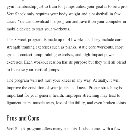
gym membership just to train for jumps unless your goal is to be a pro.
Vert Shock only requires your body weight and a basketball in few
cases. You can download the program and save it on your computer or
mobile device to start your workouts.
The 8-week program is made up of 41 workouts. They include core
strength training exercises such as planks, static core workouts, short
ground-contact jump training exercises, and high-impact power
exercises. Each workout session has its purpose but they will all blend
to increase your vertical jumps.
The program will not hurt your knees in any way. Actually, it will
improve the condition of your joints and knees. Proper stretching is
important for your general health. Improper stretching may lead to
ligament tears, muscle tears, loss of flexibility, and even broken joints.
Pros and Cons
Vert Shock program offers many benefits. It also comes with a few