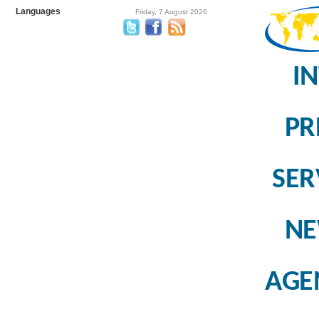
Languages
Friday, 7 August 2026
I
PR
SER
N
AGE