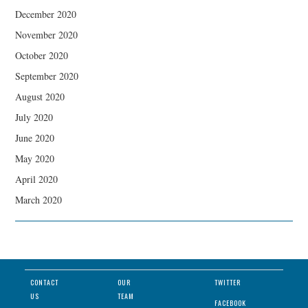
December 2020
November 2020
October 2020
September 2020
August 2020
July 2020
June 2020
May 2020
April 2020
March 2020
CONTACT
OUR
TWITTER
US
TEAM
FACEBOOK