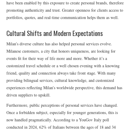
have been enabled by this exposure to create personal brands, therefore
promoting authenticity and trust. Greater openness for clients access to
portfolios, quotes, and real-time communication helps them as well.
Cultural Shifts and Modern Expectations
Milan’s diverse culture has also helped personal services evolve.
Milanese customers, a city that honors uniqueness, are looking for
events fit for their way of life more and more. Whether it’s a
customized travel schedule or a well chosen evening with a knowing
friend, quality and connection always take front stage. With many
providing bilingual services, cultural knowledge, and customized
experiences reflecting Milan’s worldwide perspective, this demand has
driven suppliers to upskill.
Furthermore, public perceptions of personal services have changed.
Once a forbidden subject, especially for younger generations, this is
now handled pragmatically. According to a YouGov Italy poll
conducted in 2024, 62% of Italians between the ages of 18 and 34