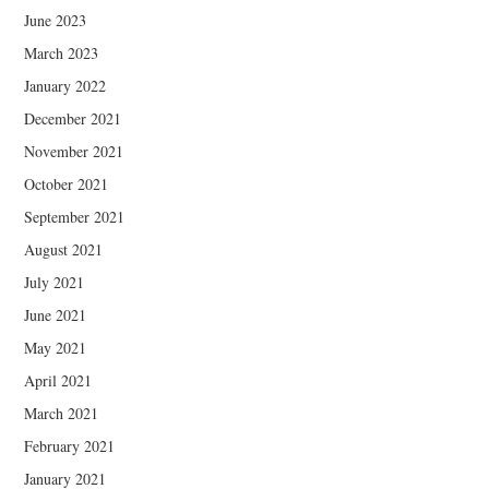
June 2023
March 2023
January 2022
December 2021
November 2021
October 2021
September 2021
August 2021
July 2021
June 2021
May 2021
April 2021
March 2021
February 2021
January 2021