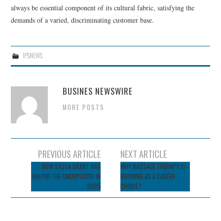
always be essential component of its cultural fabric, satisfying the
demands of a varied, discriminating customer base.
IPSNEWS
BUSINES NEWSWIRE
MORE POSTS
Post
PREVIOUS ARTICLE
NEXT ARTICLE
navigation
HOW SASSA GRANT HAS
WHY MASSAGE THERAPY IS
HELPED THE UNEMPLOYED IN
BOOMING AS A CAREER
2025
CHOICE?