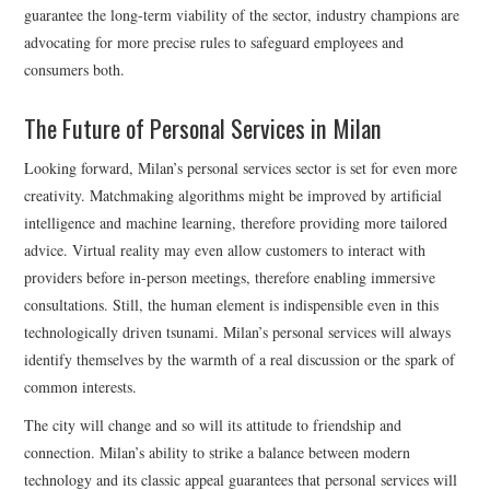
guarantee the long-term viability of the sector, industry champions are
advocating for more precise rules to safeguard employees and
consumers both.
The Future of Personal Services in Milan
Looking forward, Milan’s personal services sector is set for even more
creativity. Matchmaking algorithms might be improved by artificial
intelligence and machine learning, therefore providing more tailored
advice. Virtual reality may even allow customers to interact with
providers before in-person meetings, therefore enabling immersive
consultations. Still, the human element is indispensible even in this
technologically driven tsunami. Milan’s personal services will always
identify themselves by the warmth of a real discussion or the spark of
common interests.
The city will change and so will its attitude to friendship and
connection. Milan’s ability to strike a balance between modern
technology and its classic appeal guarantees that personal services will