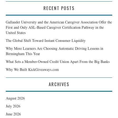
RECENT POSTS
Gallaudet University and the American Caregiver Association Offer the
First and Only ASL-Based Caregiver Certification Pathway in the
United States
The Global Shift Toward Instant Consumer Liquidity
Why More Learners Are Choosing Automatic Driving Lessons in
Birmingham This Year
What Sets a Member-Owned Credit Union Apart From the Big Banks
Why We Built KickGiveaways.com
ARCHIVES
August 2026
July 2026
June 2026