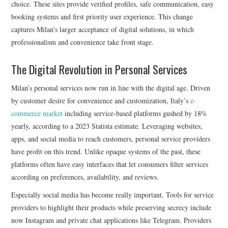
choice. These sites provide verified profiles, safe communication, easy
booking systems and first priority user experience. This change
captures Milan’s larger acceptance of digital solutions, in which
professionalism and convenience take front stage.
The Digital Revolution in Personal Services
Milan’s personal services now run in line with the digital age. Driven
by customer desire for convenience and customization, Italy’s
e-
commerce market
including service-based platforms gushed by 18%
yearly, according to a 2023 Statista estimate. Leveraging websites,
apps, and social media to reach customers, personal service providers
have profit on this trend. Unlike opaque systems of the past, these
platforms often have easy interfaces that let consumers filter services
according on preferences, availability, and reviews.
Especially social media has become really important. Tools for service
providers to highlight their products while preserving secrecy include
now Instagram and private chat applications like Telegram. Providers