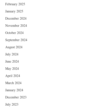
February 2025
January 2025
December 2024
November 2024
October 2024
September 2024
August 2024
July 2024
June 2024
May 2024
April 2024
March 2024
January 2024
December 2023
July 2023