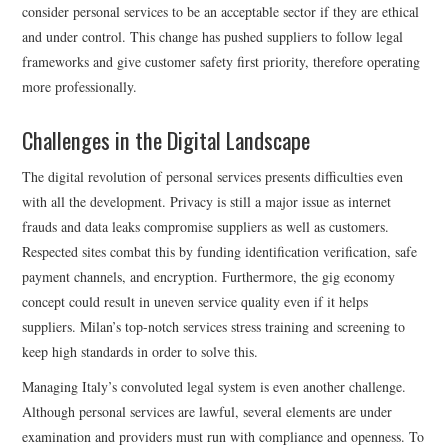
consider personal services to be an acceptable sector if they are ethical
and under control. This change has pushed suppliers to follow legal
frameworks and give customer safety first priority, therefore operating
more professionally.
Challenges in the Digital Landscape
The digital revolution of personal services presents difficulties even
with all the development. Privacy is still a major issue as internet
frauds and data leaks compromise suppliers as well as customers.
Respected sites combat this by funding identification verification, safe
payment channels, and encryption. Furthermore, the gig economy
concept could result in uneven service quality even if it helps
suppliers. Milan’s top-notch services stress training and screening to
keep high standards in order to solve this.
Managing Italy’s convoluted legal system is even another challenge.
Although personal services are lawful, several elements are under
examination and providers must run with compliance and openness. To