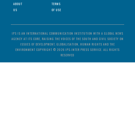
ABOUT
TERMS
US
OF USE
IPS IS AN INTERNATIONAL COMMUNICATION INSTITUTION WITH A GLOBAL NEWS
AGENCY AT ITS CORE, RAISING THE VOICES OF THE SOUTH AND CIVIL SOCIETY ON
ISSUES OF DEVELOPMENT, GLOBALISATION, HUMAN RIGHTS AND THE
ENVIRONMENT COPYRIGHT © 2026 IPS-INTER PRESS SERVICE. ALL RIGHTS
RESERVED