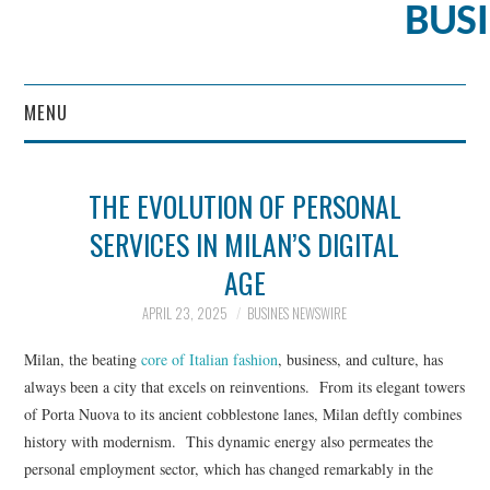
BUS
MENU
CONTENT MARKETING
THE EVOLUTION OF PERSONAL
SERVICES IN MILAN’S DIGITAL
AGE
APRIL 23, 2025
BUSINES NEWSWIRE
Milan, the beating
core of Italian fashion
, business, and culture, has
always been a city that excels on reinventions. From its elegant towers
of Porta Nuova to its ancient cobblestone lanes, Milan deftly combines
history with modernism. This dynamic energy also permeates the
personal employment sector, which has changed remarkably in the