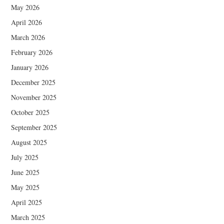
May 2026
April 2026
March 2026
February 2026
January 2026
December 2025
November 2025
October 2025
September 2025
August 2025
July 2025
June 2025
May 2025
April 2025
March 2025