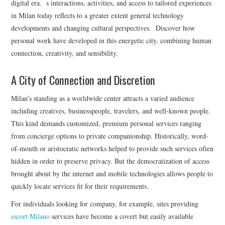
digital era. s interactions, activities, and access to tailored experiences
in Milan today reflects to a greater extent general technology
developments and changing cultural perspectives. Discover how
personal work have developed in this energetic city, combining human
connection, creativity, and sensibility.
A City of Connection and Discretion
Milan’s standing as a worldwide center attracts a varied audience
including creatives, businesspeople, travelers, and well-known people.
This kind demands customized, premium personal services ranging
from concierge options to private companionship. Historically, word-
of-mouth or aristocratic networks helped to provide such services often
hidden in order to preserve privacy. But the democratization of access
brought about by the internet and mobile technologies allows people to
quickly locate services fit for their requirements.
For individuals looking for company, for example, sites providing
escort Milano
services have become a covert but easily available