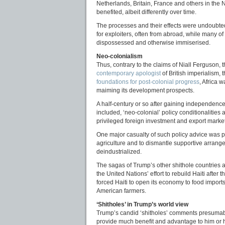
Netherlands, Britain, France and others in the
benefited, albeit differently over time.
The processes and their effects were undoubte
for exploiters, often from abroad, while many o
dispossessed and otherwise immiserised.
Neo-colonialism
Thus, contrary to the claims of Niall Ferguson,
contemporary apologist
of British imperialism, 
foundations for post-colonial progress
, Africa w
maiming its development prospects.
A half-century or so after gaining independence
included, ‘neo-colonial’ policy conditionalitie
privileged foreign investment and export marke
One major casualty of such policy advice was pub
agriculture and to dismantle supportive arrangem
deindustrialized.
The sagas of Trump’s other shithole countries a
the United Nations’ effort to rebuild Haiti after
forced Haiti to open its economy to food imports
American farmers.
‘Shitholes’ in Trump’s world view
Trump’s candid ‘shitholes’ comments presumably r
provide much benefit and advantage to him or h