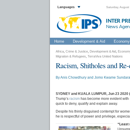
Languages
Saturday, August
INTER PR
News Agen
Home
Development & Aid
Economy 
Africa
,
Crime & Justice
,
Development & Aid
,
Economy
Migration & Refugees
,
TerraViva United Nations
Racism, Shitholes and Re-
By
Anis Chowdhury
and
Jomo Kwame Sundar
SYDNEY and KUALA LUMPUR, Jun 23 2020 
Trump’s
racism
has become more evident with m
quick to deny, qualify and explain away.
Despite his thinly disguised contempt for women
he is respectful of power and privilege, especia
“Least 
Unsurpr