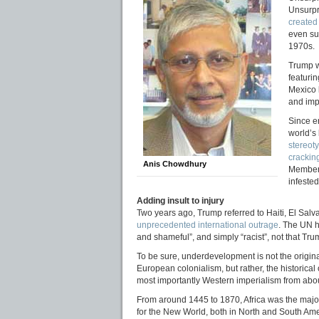
Unsurpr
created
even su
1970s.
Trump w
featuri
Mexico 
and im
Since e
world’s 
stereot
crackin
Anis Chowdhury
Members
infeste
Adding insult to injury
Two years ago, Trump referred to Haiti, El Salv
unprecedented international outrage
. The UN 
and shameful”, and simply “racist”, not that Tru
To be sure, underdevelopment is not the original
European colonialism, but rather, the historical
most importantly Western imperialism from abou
From around 1445 to 1870, Africa was the major
for the New World, both in North and South Amer