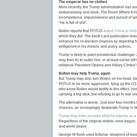
The emperor has no clothes
More recently, the Trump administration has so
embarrassing new book,
The Room Where It 
incompetence, impulsiveness and pursuit of sel
“He is full of shit”.
Bolton reports that POTUS
asked China to help 
which they did. The book’s pre-publication re
enhance his re-election chances by depicting
belligerent in his rhetoric and policy actions.
Trump is likely to paint presidential challen
may then try to outdo him, or at least not be left
militarize President Obama and Hillary Clinton’s 
Bolton may help Trump, again
But Trump may also turn Bolton on his head, dep
POTUS to be more aggressive, tying up the US i
who know Bolton would testify to this effect, ir
carrying a big stick, but refusing to go to war u
The alternative is worse. Just over four months
chances, an increasingly desperate Trump is l
Trump may even provoke what he intends as a ‘l
Regardless of the original motive, once begun, s
and world peace.
George W Bush used fictional ‘weapons of mass 