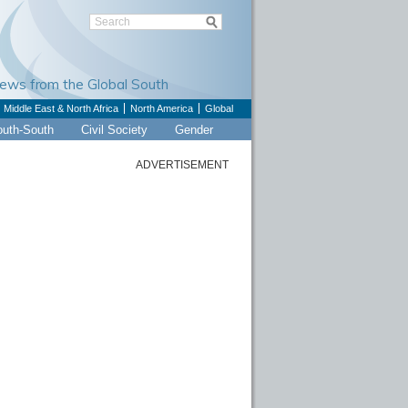
Views from the Global South
Middle East & North Africa
North America
Global
outh-South
Civil Society
Gender
ADVERTISEMENT