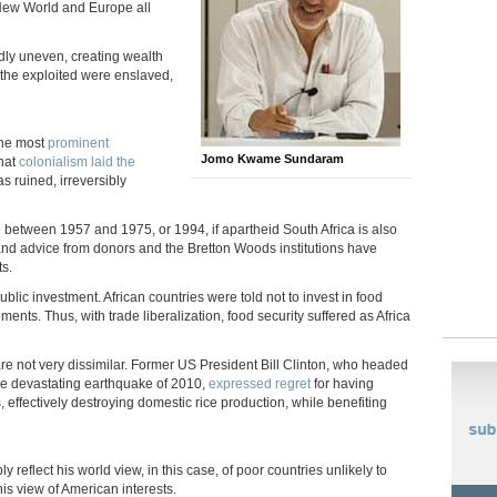
 New World and Europe all
dly uneven, creating wealth
f the exploited were enslaved,
 the most
prominent
Jomo Kwame Sundaram
that
colonialism laid the
as ruined, irreversibly
 between 1957 and 1975, or 1994, if apartheid South Africa is also
s and advice from donors and the Bretton Woods institutions have
ts.
lic investment. African countries were told not to invest in food
ents. Thus, with trade liberalization, food security suffered as Africa
re not very dissimilar. Former US President Bill Clinton, who headed
 the devastating earthquake of 2010,
expressed regret
for having
, effectively destroying domestic rice production, while benefiting
eflect his world view, in this case, of poor countries unlikely to
is view of American interests.