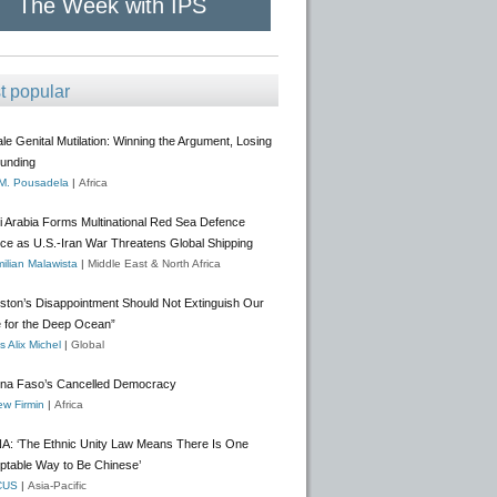
The Week with IPS
t popular
e Genital Mutilation: Winning the Argument, Losing
Funding
 M. Pousadela
|
Africa
i Arabia Forms Multinational Red Sea Defence
nce as U.S.-Iran War Threatens Global Shipping
ilian Malawista
|
Middle East & North Africa
gston’s Disappointment Should Not Extinguish Our
 for the Deep Ocean”
 Alix Michel
|
Global
ina Faso’s Cancelled Democracy
w Firmin
|
Africa
A: ‘The Ethnic Unity Law Means There Is One
ptable Way to Be Chinese’
CUS
|
Asia-Pacific