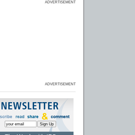
ADVERTISEMENT
ADVERTISEMENT