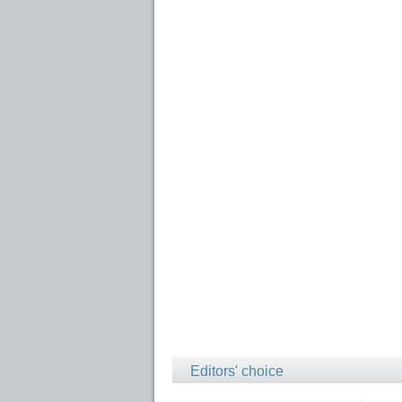
Editors' choice