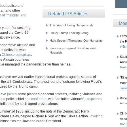
bout police and
ican and other
Related IPS Articles
 of ‘minority’ and
Mos
This Year of Living Dangerously
e year after securing
naged the Covid-19
Lucky Trump Looking Smug
Femal
itously since.
Hate Speech Threatens Our Humanity
the 
ooperative attitude and
Inés
Ignorance-Inspired Brexit Imperial
in months, he was
Nostalgia
 a
Chinese conspiracy
Saud
ome African countries
Allia
ave managed the pandemic better than he has.
Maxim
 have revived earlier transnational protests against statues of
“Kin
d the US Confederacy. The latest round of outrage following Floyd’s
Hope
 used by the Trump camp.
James
 have
joined
some planned peaceful protests, initiating violence and
Burk
ania police chief has
confirmed
, with “definite evidence”,
suspicions
infiltrated by such agent provocateurs.
Andre
ummer’ of 1968, including the riots at the Democratic Party
CHIN
chard Daley, helped Richard Nixon win the 1968 election.
Invoking
Acce
 himself as the ‘law and order’ President.
CIVI