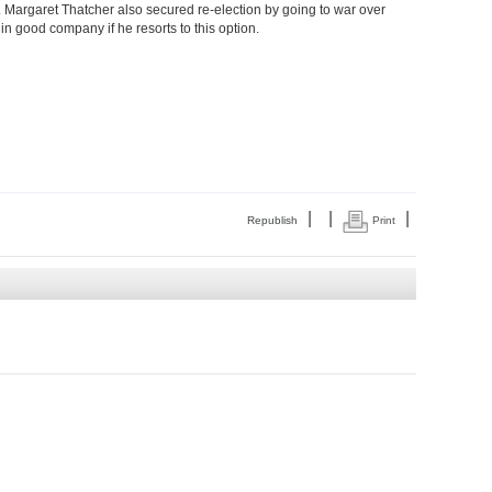
 Margaret Thatcher also secured re-election by going to war over
in good company if he resorts to this option.
|
|
|
Republish
Print