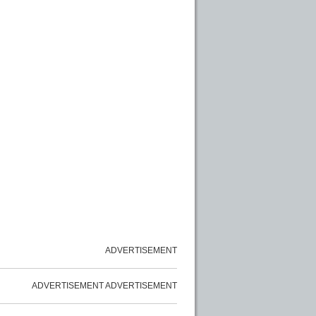
ADVERTISEMENT
ADVERTISEMENT
ADVERTISEMENT