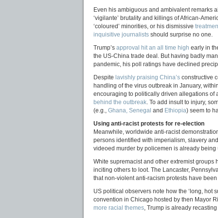
Even his ambiguous and ambivalent remarks a
‘vigilante’ brutality and killings of African-Amer
‘coloured’ minorities, or his dismissive
treatment
inquisitive journalists
should surprise no one.
Trump’s
approval hit an all time high
early in th
the US-China trade deal. But having badly ma
pandemic, his poll ratings have declined precip
Despite
lavishly praising China’s
constructive c
handling of the virus outbreak in January, with
encouraging to politically driven allegations of
behind the outbreak
. To add insult to injury, s
(e.g.,
Ghana, Senegal
and
Ethiopia
) seem to h
Using anti-racist protests for re-election
Meanwhile, worldwide anti-racist demonstrations
persons identified with imperialism, slavery an
videoed murder by policemen is already being
White supremacist and other extremist groups
inciting others to loot. The Lancaster, Pennsylv
that non-violent anti-racism protests have been 
US political observers note how the ‘long, hot s
convention in Chicago hosted by then Mayor Ri
more racial themes
, Trump is already recasting