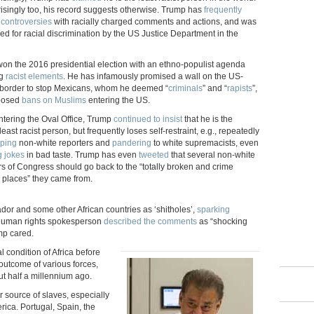
isingly too, his record suggests otherwise. Trump has
frequently
 controversies
with racially charged comments and actions, and was
ed for racial discrimination by the US Justice Department in the
on the 2016 presidential election with an ethno-populist agenda
ng
racist elements
. He has infamously promised a wall on the US-
border to stop Mexicans, whom he deemed “
criminals
” and “
rapists
”,
posed
bans on Muslims
entering the US.
ntering the Oval Office, Trump
continued to insist
that he is the
least racist person, but frequently loses self-restraint, e.g., repeatedly
yping
non-white reporters and
pandering
to white supremacists, even
g jokes
in bad taste. Trump has even
tweeted
that several non-white
 of Congress should go back to the “totally broken and crime
d places” they came from.
ador and some other African countries as ‘shitholes’,
sparking
human rights spokesperson
described the comments
as “shocking
mp cared.
 condition of Africa before
 outcome of various forces,
t half a millennium ago.
 source of slaves, especially
ica. Portugal, Spain, the