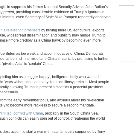
ught to suppress his former National Security Adviser John Bolton’s
Happened
, providing considerable evidence of Trump’s ignorance,
f-interest; even Secretary of State Mike Pompeo reportedly observed
his re-election prospects
by buying more US agricultural exports,
lease, widespread dissemination and publicity may nudge Trump to
 himself more credibly as a China hawk by becoming even more
ger Joe Biden as too weak and accommodative of China. Democrats
 too far behind in terms of anti-China rhetoric, by promising to further
‘pivot to Asia’ to ‘contain’ China.
icting him as a ‘trigger-happy’, belligerent bully who wanted
n ‘wars without end’ on many fronts on flimsy pretexts. Most people
onically allowing Trump to present himself as a peaceful president
nnecessarily.
 from the early November polls, and anxious about his re-election
ikely to become more reckless to secure a second mandate.
imited’ conflict with China
, probably in the South China Sea.
uch conflicts can easily spin out of control, threatening the world
destruction’ to start a war with Iraq, famously supported by Tony