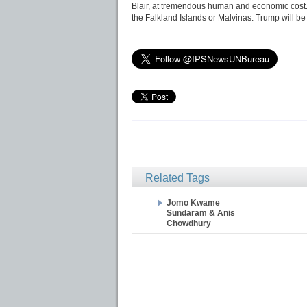
Blair, at tremendous human and economic cost.
the Falkland Islands or Malvinas. Trump will be 
Related Tags
Jomo Kwame
Sundaram & Anis
Chowdhury