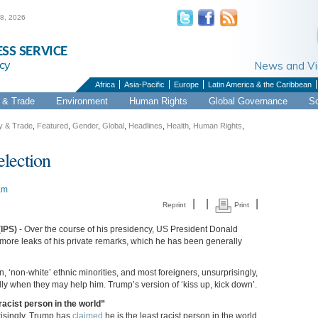
 8, 2026
ESS SERVICE
cy
News and 
Africa
Asia-Pacific
Europe
Latin America & the Caribbean
& Trade
Environment
Human Rights
Global Governance
S
 & Trade
,
Featured
,
Gender
,
Global
,
Headlines
,
Health
,
Human Rights
,
election
am
|
|
|
Reprint
Print
(IPS)
- Over the course of his presidency, US President Donald
ore leaks of his private remarks, which he has been generally
, ‘non-white’ ethnic minorities, and most foreigners, unsurprisingly,
lly when they may help him. Trump’s version of ‘kiss up, kick down’.
racist person in the world”
isingly, Trump has
claimed
he is the least racist person in the world.