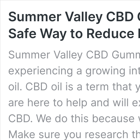
Summer Valley CBD 
Safe Way to Reduce P
Summer Valley CBD Gumm
experiencing a growing int
oil. CBD oil is a term tha
are here to help and will e
CBD. We do this because we
Make sure you research t