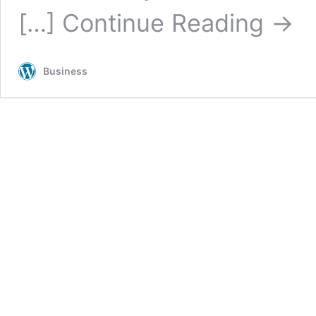
[…]
Continue Reading
→
Business