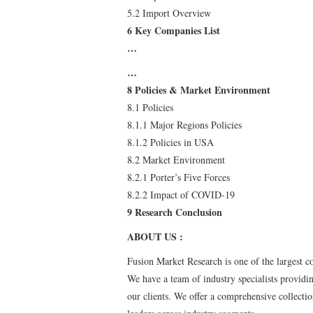
5.2 Import Overview
6 Key Companies List
…
…
8 Policies & Market Environment
8.1 Policies
8.1.1 Major Regions Policies
8.1.2 Policies in USA
8.2 Market Environment
8.2.1 Porter’s Five Forces
8.2.2 Impact of COVID-19
9 Research Conclusion
ABOUT US :
Fusion Market Research is one of the largest c
We have a team of industry specialists providin
our clients. We offer a comprehensive collecti