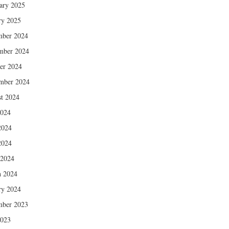
ary 2025
ry 2025
mber 2024
mber 2024
er 2024
mber 2024
t 2024
2024
2024
2024
 2024
 2024
ry 2024
mber 2023
2023