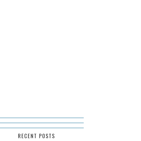
RECENT POSTS