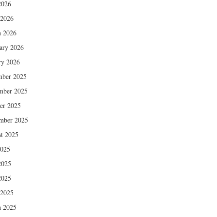
2026
 2026
 2026
ary 2026
ry 2026
mber 2025
mber 2025
er 2025
mber 2025
t 2025
2025
2025
2025
 2025
 2025