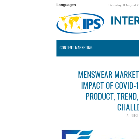
Languages
Saturday, 8 August 
INTE
CONTENT MARKETING
MENSWEAR MARKET 
IMPACT OF COVID-1
PRODUCT, TREND
CHALL
AUGUST 