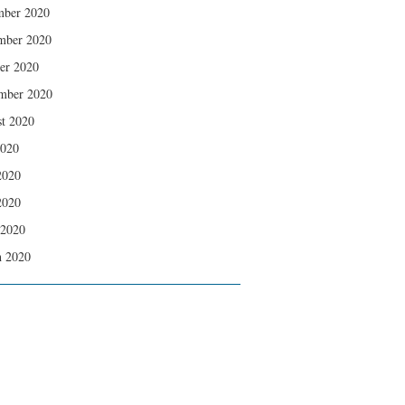
mber 2020
mber 2020
er 2020
mber 2020
t 2020
2020
2020
2020
 2020
 2020