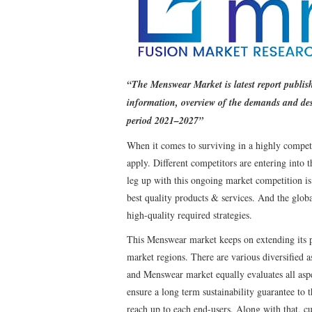
“The Menswear Market is latest report publi
information, overview of the demands and des
period 2021–2027”
When it comes to surviving in a highly competi
apply. Different competitors are entering into
leg up with this ongoing market competition is
best quality products & services. And the glo
high-quality required strategies.
This Menswear market keeps on extending its p
market regions. There are various diversified a
and Menswear market equally evaluates all aspe
ensure a long term sustainability guarantee to 
reach up to each end-users. Along with that, c