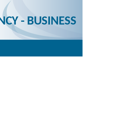
NCY - BUSINESS