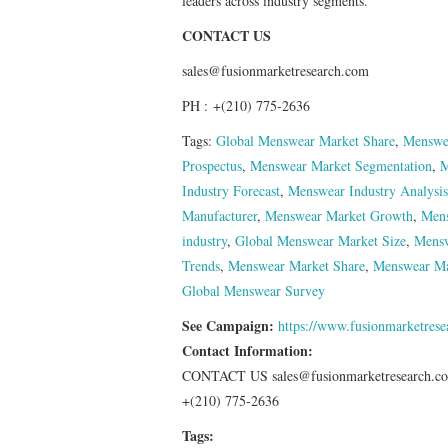
leaders across industry segments.
CONTACT US
sales@fusionmarketresearch.com
PH : +(210) 775-2636
Tags:
Global Menswear Market Share
,
Menswea
Prospectus
,
Menswear Market Segmentation
,
M
Industry Forecast
,
Menswear Industry Analysis
Manufacturer
,
Menswear Market Growth
,
Mens
industry
,
Global Menswear Market Size
,
Mensw
Trends
,
Menswear Market Share
,
Menswear Ma
Global Menswear Survey
See Campaign:
https://www.fusionmarketres
Contact Information:
CONTACT US sales@fusionmarketresearch.c
+(210) 775-2636
Tags: