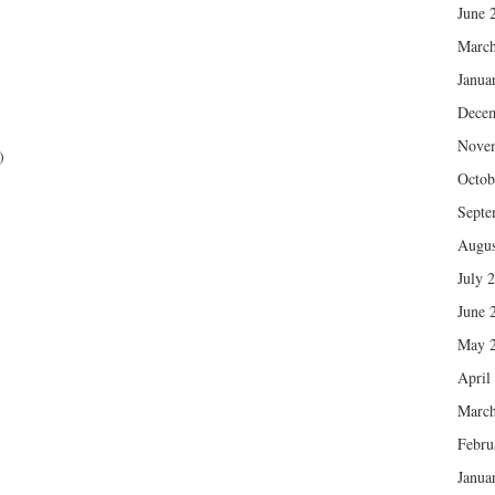
June 
March
Janua
Dece
Nove
)
Octob
Septe
Augus
July 
June 
May 
April
March
Febru
Janua