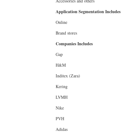
Accessories and others
Application Segmentation Includes
Online
Brand stores
Companies Includes
Gap
H&M
Inditex (Zara)
Kering
LVMH
Nike
PVH
Adidas