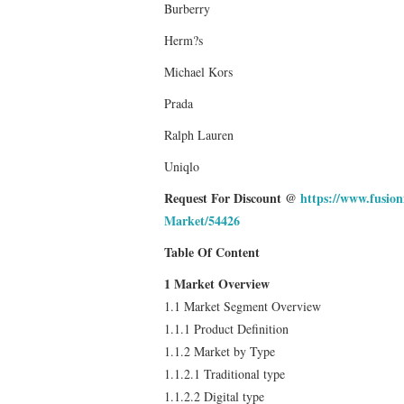
Burberry
Herm?s
Michael Kors
Prada
Ralph Lauren
Uniqlo
Request For Discount @
https://www.fusio
Market/54426
Table Of Content
1 Market Overview
1.1 Market Segment Overview
1.1.1 Product Definition
1.1.2 Market by Type
1.1.2.1 Traditional type
1.1.2.2 Digital type