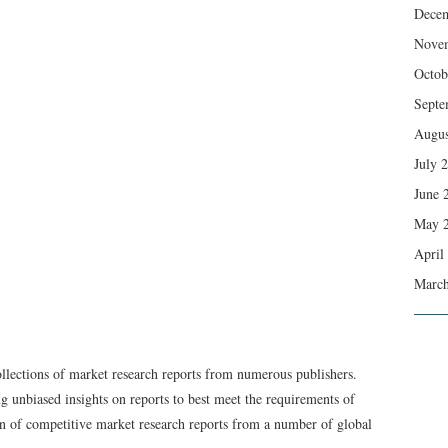
Dece
Nove
Octob
Septe
Augus
July 
June 
May 
April
March
ollections of market research reports from numerous publishers.
g unbiased insights on reports to best meet the requirements of
on of competitive market research reports from a number of global