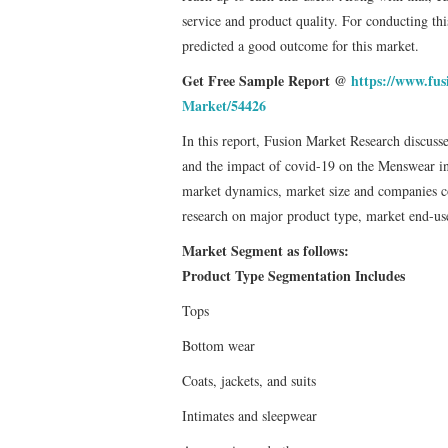
service and product quality. For conducting this
predicted a good outcome for this market.
Get Free Sample Report @
https://www.fu
Market/54426
In this report, Fusion Market Research discus
and the impact of covid-19 on the Menswear indu
market dynamics, market size and companies com
research on major product type, market end-use
Market Segment as follows:
Product Type Segmentation Includes
Tops
Bottom wear
Coats, jackets, and suits
Intimates and sleepwear