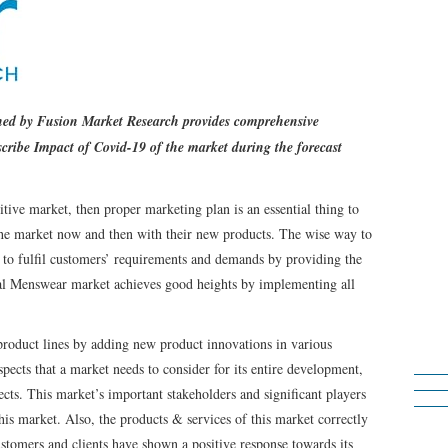
shed by Fusion Market Research provides comprehensive
cribe Impact of Covid-19 of the market during the forecast
tive market, then proper marketing plan is an essential thing to
 the market now and then with their new products. The wise way to
 to fulfil customers’ requirements and demands by providing the
bal Menswear market achieves good heights by implementing all
roduct lines by adding new product innovations in various
spects that a market needs to consider for its entire development,
cts. This market’s important stakeholders and significant players
this market. Also, the products & services of this market correctly
ustomers and clients have shown a positive response towards its