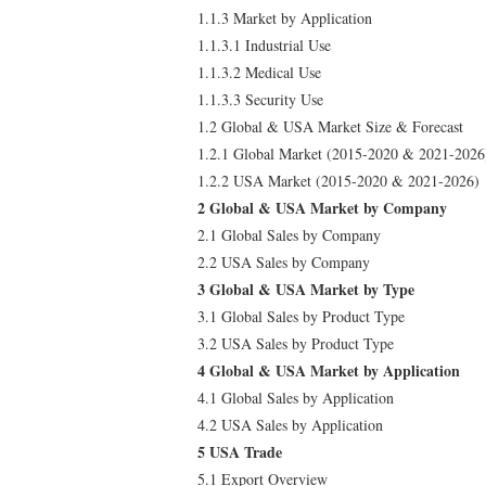
1.1.3 Market by Application
1.1.3.1 Industrial Use
1.1.3.2 Medical Use
1.1.3.3 Security Use
1.2 Global & USA Market Size & Forecast
1.2.1 Global Market (2015-2020 & 2021-2026
1.2.2 USA Market (2015-2020 & 2021-2026)
2 Global & USA Market by Company
2.1 Global Sales by Company
2.2 USA Sales by Company
3 Global & USA Market by Type
3.1 Global Sales by Product Type
3.2 USA Sales by Product Type
4 Global & USA Market by Application
4.1 Global Sales by Application
4.2 USA Sales by Application
5 USA Trade
5.1 Export Overview