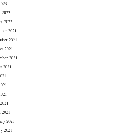
2023
 2023
ry 2022
mber 2021
mber 2021
er 2021
mber 2021
t 2021
2021
2021
2021
 2021
 2021
ary 2021
ry 2021