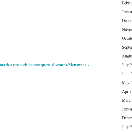
Febru
Janua
Dece
Nove
Octob
Septe
Augus
nmarketresearch.com/request_discount/Menswear -
July 
June 
May 
April
March
Janua
Dece
July 