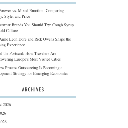
Forever vs. Mixed Emotion: Comparing
y, Style, and Price
eetwear Brands You Should Try: Cough Syrup
old Culture
ime Leon Dore and Rick Owens Shape the
ing Experience
d the Postcard: How Travelers Are
covering Europe’s Most Visited Cities
ess Process Outsourcing Is Becoming a
opment Strategy for Emerging Economies
ARCHIVES
t 2026
2026
2026