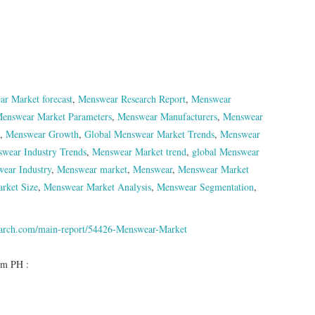
r Market forecast
,
Menswear Research Report
,
Menswear
enswear Market Parameters
,
Menswear Manufacturers
,
Menswear
,
Menswear Growth
,
Global Menswear Market Trends
,
Menswear
wear Industry Trends
,
Menswear Market trend
,
global Menswear
ear Industry
,
Menswear market
,
Menswear
,
Menswear Market
rket Size
,
Menswear Market Analysis
,
Menswear Segmentation
,
earch.com/main-report/54426-Menswear-Market
om PH :