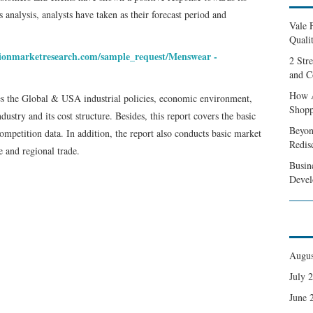
 analysis, analysts have taken as their forecast period and
Vale 
Qualit
sionmarketresearch.com/sample_request/Menswear -
2 Str
and C
How A
ses the Global & USA industrial policies, economic environment,
Shopp
stry and its cost structure. Besides, this report covers the basic
Beyon
petition data. In addition, the report also conducts basic market
Redis
 and regional trade.
Busin
Devel
Augus
July 
June 