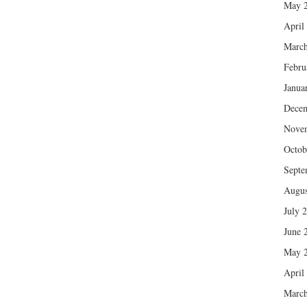
May 
April
March
Febru
Janua
Dece
Nove
Octob
Septe
Augus
July 
June 
May 
April
March