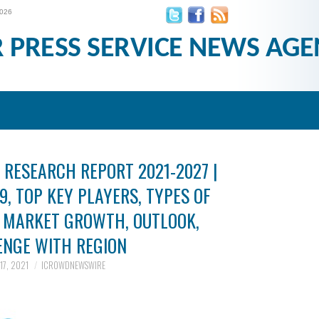
2026
R PRESS SERVICE NEWS AGE
RESEARCH REPORT 2021-2027 |
9, TOP KEY PLAYERS, TYPES OF
, MARKET GROWTH, OUTLOOK,
ENGE WITH REGION
17, 2021
ICROWDNEWSWIRE